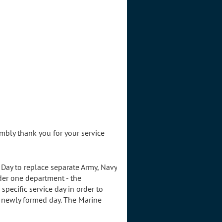
mbly thank you for your service
Day to replace separate Army, Navy
der one department - the
pecific service day in order to
 newly formed day. The Marine