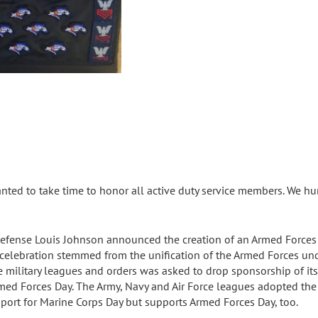
ted to take time to honor all active duty service members. We hu
Defense Louis Johnson announced the creation of an Armed Forces 
y celebration stemmed from the unification of the Armed Forces un
 military leagues and orders was asked to drop sponsorship of its s
ed Forces Day. The Army, Navy and Air Force leagues adopted the
port for Marine Corps Day but supports Armed Forces Day, too.