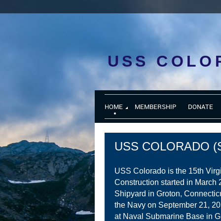
USS COLO
HOME
MEMBERSHIP
DONATE
USS COLORADO (S
USS Colorado is the 15th Virg
Construction started in March 
Shipyard in Groton, Connectic
the Navy on September 21, 2
at Naval Submarine Base in G