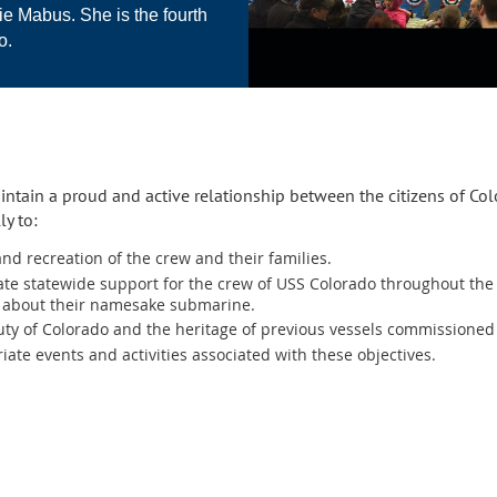
e Mabus. She is the fourth
o.
intain a proud and active relationship between the citizens of Co
ly to:
nd recreation of the crew and their families.
te statewide support for the crew of USS Colorado throughout the 
o about their namesake submarine.
ty of Colorado and the heritage of previous vessels commissioned
ate events and activities associated with these objectives.