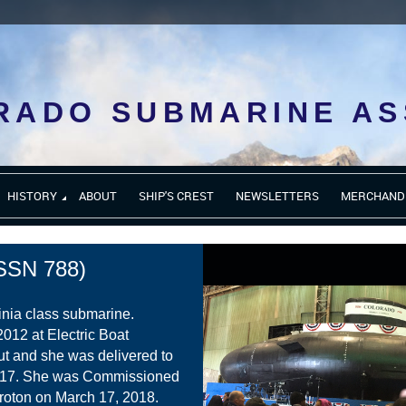
RADO SUBMARINE AS
HISTORY
ABOUT
SHIP'S CREST
NEWSLETTERS
MERCHAND
SN 788)
inia class submarine.
2012 at Electric Boat
ut and she was delivered to
017. She was Commissioned
roton on March 17, 2018.