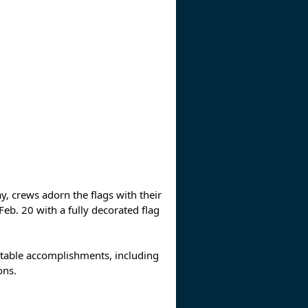
y, crews adorn the flags with their
. 20 with a fully decorated flag
notable accomplishments, including
ons.