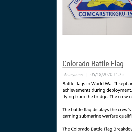
Colorado Battle Flag
Battle flags in World War II kept 
achievements during deployment. 
flying from the bridge. The crew 
The battle flag displays the crew
earning submarine warfare qualifi
The Colorado Battle Flag Breakdo