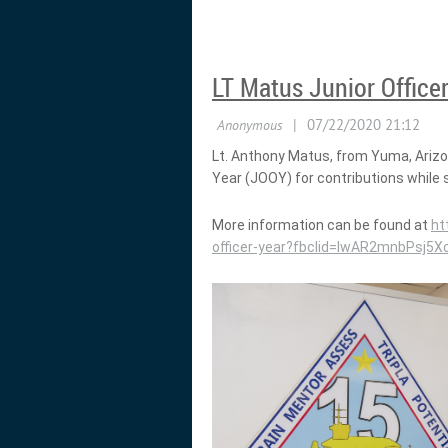
LT Matus Junior Officer
Lt. Anthony Matus, from Yuma, Ariz
Year (JOOY) for contributions while 
More information can be found at
ht
officer-year?fbclid=IwAR2mnbPs