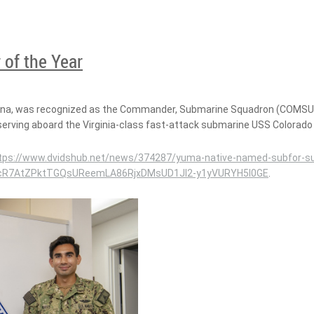
 of the Year
ona, was recognized as the Commander, Submarine Squadron (COMSUBR
serving aboard the Virginia-class fast-attack submarine USS Colorado
tps://www.dvidshub.net/news/374287/yuma-native-named-subfor-su
j5XcR7AtZPktTGQsUReemLA86RjxDMsUD1JI2-y1yVURYH5I0GE
.