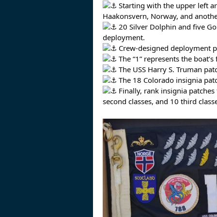
Starting with the upper left ar
Haakonsvern, Norway, and another 
20 Silver Dolphin and five Go
deployment.
Crew-designed deployment pat
The “1” represents the boat’s 
The USS Harry S. Truman patch
The 18 Colorado insignia pat
Finally, rank insignia patches
second classes, and 10 third class