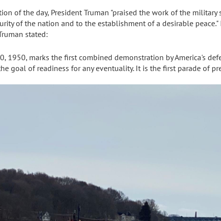
on of the day, President Truman "praised the work of the military
security of the nation and to the establishment of a desirable peace.
 Truman stated:
0, 1950, marks the first combined demonstration by America's defe
he goal of readiness for any eventuality. It is the first parade of p