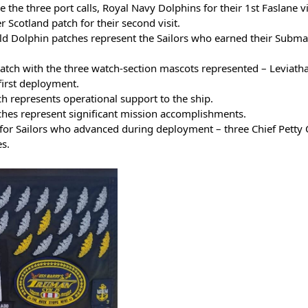
e the three port calls, Royal Navy Dolphins for their 1st Faslane vi
Scotland patch for their second visit.
ld Dolphin patches represent the Sailors who earned their Subma
ch with the three watch-section mascots represented – Leviatha
first deployment.
 represents operational support to the ship.
ches represent significant mission accomplishments.
 for Sailors who advanced during deployment – three Chief Petty Of
es.