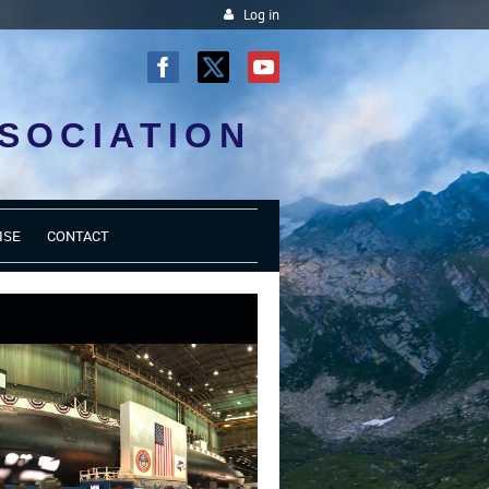
Log in
SOCIATION
ISE
CONTACT