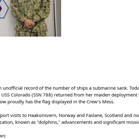
an unofficial record of the number of ships a submarine sank. Toda
USS Colorado (SSN 788) returned from her maiden deployment Feb
now proudly has the flag displayed in the Crew’s Mess.
’s port visits to Haakonsvern, Norway and Faslane, Scotland and 
cation, known as "dolphins," advancements and significant missi
wn: