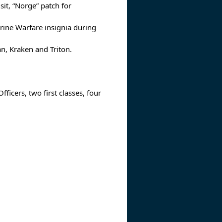
sit, “Norge” patch for
rine Warfare insignia during
n, Kraken and Triton.
ficers, two first classes, four