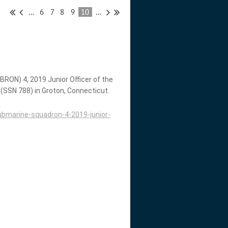
...
6
7
8
9
10
...
ON) 4, 2019 Junior Officer of the
 (SSN 788) in Groton, Connecticut.
bmarine-squadron-4-2019-junior-