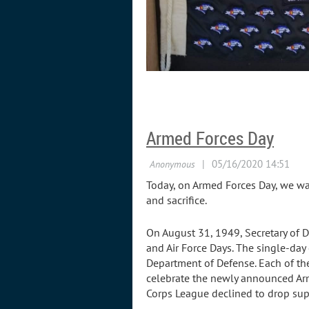
Armed Forces Day
Today, on Armed Forces Day, we wan
and sacrifice.
On August 31, 1949, Secretary of 
and Air Force Days. The single-da
Department of Defense. Each of the
celebrate the newly announced Arm
Corps League declined to drop sup