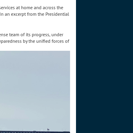
 services at home and across the
" In an excerpt from the Presidential
nse team of its progress, under
reparedness by the unified forces of