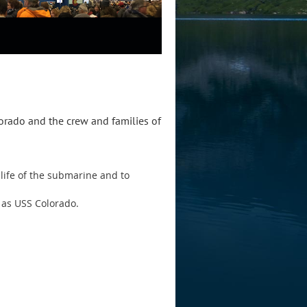
lorado and the crew and families of
life of the submarine and to
 as USS Colorado.