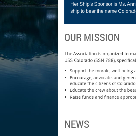
Her Ship's Sponsor is Ms. Anni
ship to bear the name Colorad
OUR MISSION
The Association is organized to ma
USS Colorado (SSN 788), specifical
Support the morale, well-being a
Encourage, advocate, and genera
educate the citizens of Colorad
Educate the crew about the beau
Raise funds and finance appropri
NEWS