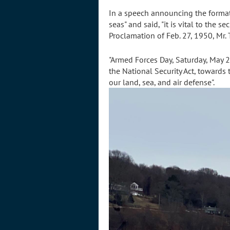
In a speech announcing the formati
seas" and said, "it is vital to the 
Proclamation of Feb. 27, 1950, Mr.
"Armed Forces Day, Saturday, May 2
the National Security Act, towards t
our land, sea, and air defense".