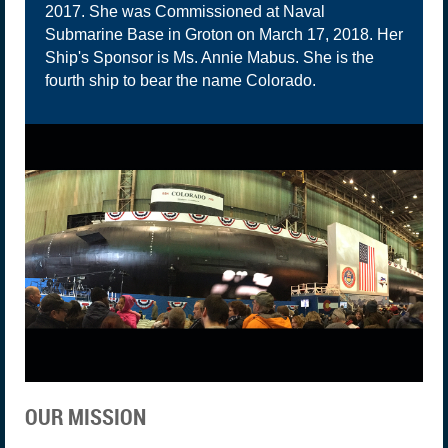
2017. She was Commissioned at Naval
Submarine Base in Groton on March 17, 2018. Her
Ship's Sponsor is Ms. Annie Mabus. She is the
fourth ship to bear the name Colorado.
OUR MISSION