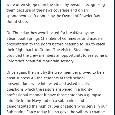
were often stopped on the street by persons recognizing
them because of the news coverage and given
spontaneous gift donuts by the Owner of Powder Day
Donut shop.
On Thursday they were hosted for breakfast by the
Steamboat Springs Chamber of Commerce, and made a
presentation to the Board before heading to DIA to catch
their flight back to Groton. The visit to Steamboat
provided the crew members an opportunity to see some of
Colorado’s beautiful mountain scenery
Once again, the visit by the crew member proved to be a
great success. All the students at their school
presentations were interested and asked incisive
questions which the sailors answered in a highly
professional manner. It gave those students a glimpse
into life in the Navy and on a submarine and
demonstrated the high caliber of sailors who serve in our
Submarine Force today. It also gave the sailors a change