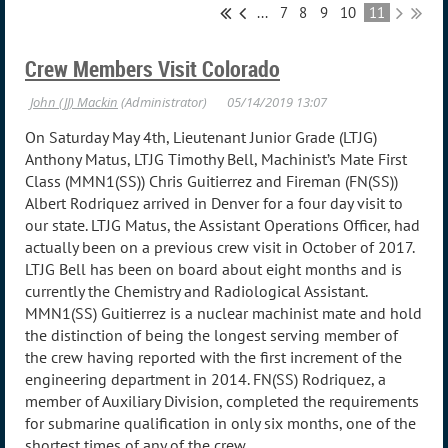
...
7
8
9
10
11
Crew Members Visit Colorado
On Saturday May 4th, Lieutenant Junior Grade (LTJG)
Anthony Matus, LTJG Timothy Bell, Machinist’s Mate First
Class (MMN1(SS)) Chris Guitierrez and Fireman (FN(SS))
Albert Rodriquez arrived in Denver for a four day visit to
our state. LTJG Matus, the Assistant Operations Officer, had
actually been on a previous crew visit in October of 2017.
LTJG Bell has been on board about eight months and is
currently the Chemistry and Radiological Assistant.
MMN1(SS) Guitierrez is a nuclear machinist mate and hold
the distinction of being the longest serving member of
the crew having reported with the first increment of the
engineering department in 2014. FN(SS) Rodriquez, a
member of Auxiliary Division, completed the requirements
for submarine qualification in only six months, one of the
shortest times of any of the crew.