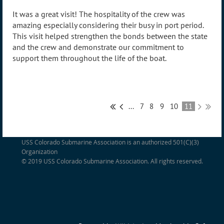
It was a great visit! The hospitality of the crew was
amazing especially considering their busy in port period.
This visit helped strengthen the bonds between the state
and the crew and demonstrate our commitment to
support them throughout the life of the boat.
...
7
8
9
10
11
USS Colorado Submarine Association is an authorized 501(C)(3)
Organization
© 2019 USS Colorado Submarine Association. All rights reserved.