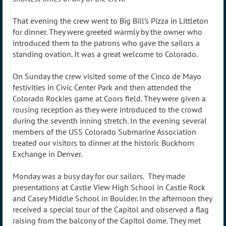
That evening the crew went to Big Bill’s Pizza in Littleton
for dinner. They were greeted warmly by the owner who
introduced them to the patrons who gave the sailors a
standing ovation. It was a great welcome to Colorado.
On Sunday the crew visited some of the Cinco de Mayo
festivities in Civic Center Park and then attended the
Colorado Rockies game at Coors field. They were given a
rousing reception as they were introduced to the crowd
during the seventh inning stretch. In the evening several
members of the USS Colorado Submarine Association
treated our visitors to dinner at the historic Buckhorn
Exchange in Denver.
Monday was a busy day for our sailors. They made
presentations at Castle View High School in Castle Rock
and Casey Middle School in Boulder. In the afternoon they
received a special tour of the Capitol and observed a flag
raising from the balcony of the Capitol dome. They met