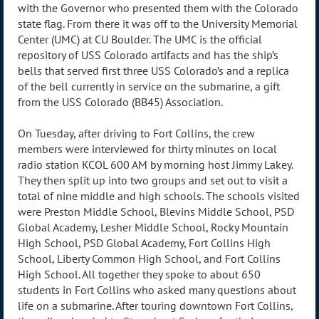
with the Governor who presented them with the Colorado
state flag. From there it was off to the University Memorial
Center (UMC) at CU Boulder. The UMC is the official
repository of USS Colorado artifacts and has the ship’s
bells that served first three USS Colorado’s and a replica
of the bell currently in service on the submarine, a gift
from the USS Colorado (BB45) Association.
On Tuesday, after driving to Fort Collins, the crew
members were interviewed for thirty minutes on local
radio station KCOL 600 AM by morning host Jimmy Lakey.
They then split up into two groups and set out to visit a
total of nine middle and high schools. The schools visited
were Preston Middle School, Blevins Middle School, PSD
Global Academy, Lesher Middle School, Rocky Mountain
High School, PSD Global Academy, Fort Collins High
School, Liberty Common High School, and Fort Collins
High School. All together they spoke to about 650
students in Fort Collins who asked many questions about
life on a submarine. After touring downtown Fort Collins,