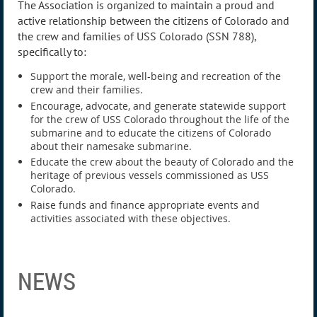
The Association is organized to maintain a proud and
active relationship between the citizens of Colorado and
the crew and families of USS Colorado (SSN 788),
specifically to:
Support the morale, well-being and recreation of the
crew and their families.
Encourage, advocate, and generate statewide support
for the crew of USS Colorado throughout the life of the
submarine and to educate the citizens of Colorado
about their namesake submarine.
Educate the crew about the beauty of Colorado and the
heritage of previous vessels commissioned as USS
Colorado.
Raise funds and finance appropriate events and
activities associated with these objectives.
NEWS