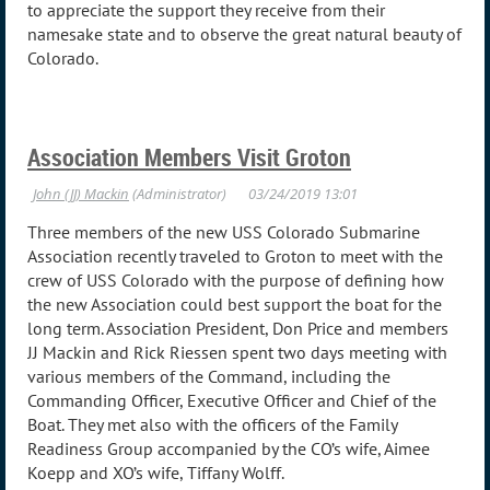
to appreciate the support they receive from their
namesake state and to observe the great natural beauty of
Colorado.
Association Members Visit Groton
Three members of the new USS Colorado Submarine
Association recently traveled to Groton to meet with the
crew of USS Colorado with the purpose of defining how
the new Association could best support the boat for the
long term. Association President, Don Price and members
JJ Mackin and Rick Riessen spent two days meeting with
various members of the Command, including the
Commanding Officer, Executive Officer and Chief of the
Boat. They met also with the officers of the Family
Readiness Group accompanied by the CO’s wife, Aimee
Koepp and XO’s wife, Tiffany Wolff.