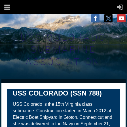
USS COLORADO
SUBMARINE
ASSOCIATION
USS COLORADO (SSN 788)
USS Colorado is the 15th Virginia class
submarine. Construction started in March 2012 at
Electric Boat Shipyard in Groton, Connecticut and
she was delivered to the Navy on September 21,