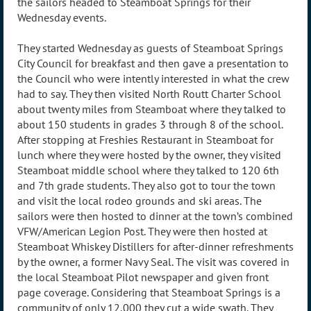
the sailors headed to Steamboat Springs for their
Wednesday events.
They started Wednesday as guests of Steamboat Springs
City Council for breakfast and then gave a presentation to
the Council who were intently interested in what the crew
had to say. They then visited North Routt Charter School
about twenty miles from Steamboat where they talked to
about 150 students in grades 3 through 8 of the school.
After stopping at Freshies Restaurant in Steamboat for
lunch where they were hosted by the owner, they visited
Steamboat middle school where they talked to 120 6th
and 7th grade students. They also got to tour the town
and visit the local rodeo grounds and ski areas. The
sailors were then hosted to dinner at the town’s combined
VFW/American Legion Post. They were then hosted at
Steamboat Whiskey Distillers for after-dinner refreshments
by the owner, a former Navy Seal. The visit was covered in
the local Steamboat Pilot newspaper and given front
page coverage. Considering that Steamboat Springs is a
community of only 12,000 they cut a wide swath. They