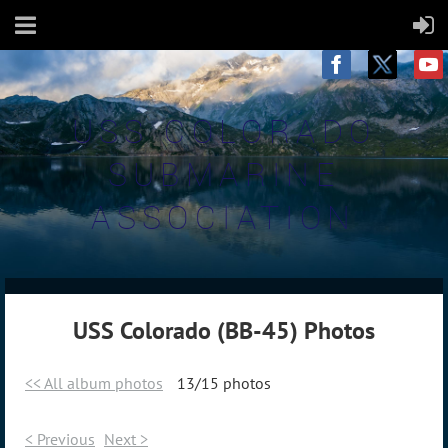
USS COLORADO
SUBMARINE
ASSOCIATION
USS Colorado (BB-45) Photos
<< All album photos
13/15 photos
< Previous
Next >