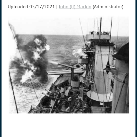
Uploaded 05/17/2021 |
John (JJ) Mackin
(Administrator)