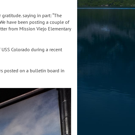
gratitude. saying in part: “The
We have been posting a couple of
etter from Mission Viejo Elementary
 USS Colorado during a recent
rs posted on a bulletin board in