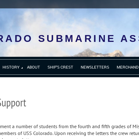
RADO SUBMARINE AS
HISTORY
ABOUT
SHIP'S CREST
NEWSLETTERS
MERCHAND
Support
yment a number of students from the fourth and fifth grades of Mi
 members of USS Colorado. Upon receiving the letters the crew retu