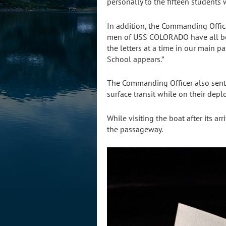
personally to the fifteen students 
In addition, the Commanding Officer
men of USS COLORADO have all bee
the letters at a time in our main 
School appears.”
The Commanding Officer also sent
surface transit while on their dep
While visiting the boat after its a
the passageway.