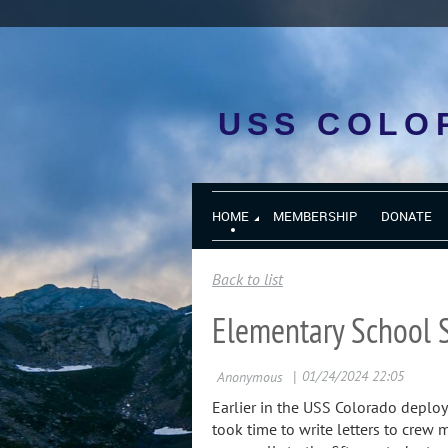
USS COLO
HOME
MEMBERSHIP
DONATE
Back to list
Elementary School 
Earlier in the USS Colorado deplo
took time to write letters to crew