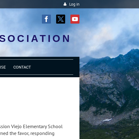
Log in
SOCIATION
ISE
CONTACT
ssion Viejo Elementary School
rned the favor, responding