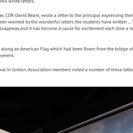
who wrote letters.
, CDR David Beam, wrote a letter to the principal expressing their 
n warmed by the wonderful letters the students have written … 
passageway and it has become a cause for excitement each time a l
 along an American Flag which had been flown from the bridge of
loyment.
rrival in Groton, Association members noted a number of these lette