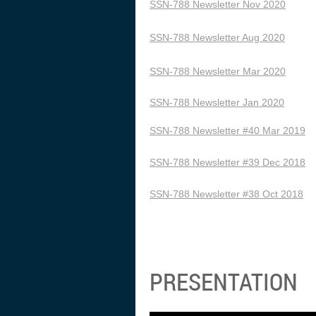
SSN-788 Newsletter Nov 2020
SSN-788 Newsletter Aug 2020
SSN-788 Newsletter Mar 2020
SSN-788 Newsletter Jan 2020
SSN-788 Newsletter #40 Mar 2019
SSN-788 Newsletter #39 Dec 2018
SSN-788 Newsletter #38 Oct 2018
PRESENTATION