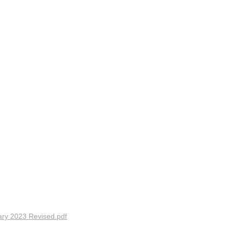
ry 2023 Revised.pdf