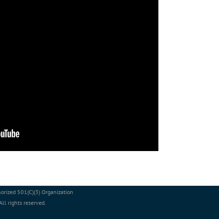
orized 501(C)(3) Organization
l rights reserved.