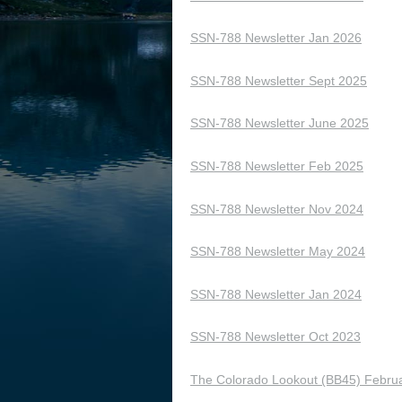
SSN-788 Newsletter Jan 2026
SSN-788 Newsletter Sept 2025
SSN-788 Newsletter June 2025
SSN-788 Newsletter Feb 2025
SSN-788 Newsletter Nov 2024
SSN-788 Newsletter May 2024
SSN-788 Newsletter Jan 2024
SSN-788 Newsletter Oct 2023
The Colorado Lookout (BB45) Februa