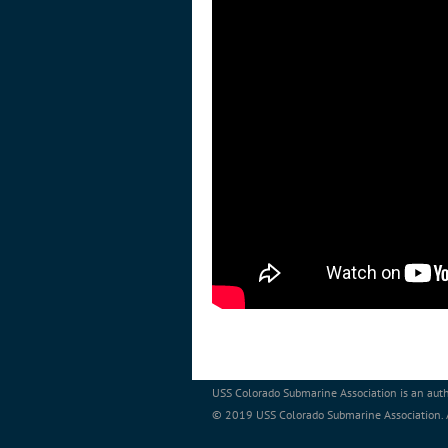
USS Colorado Submarine Association is an auth
© 2019 USS Colorado Submarine Association. Al