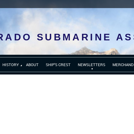
RADO SUBMARINE AS
HISTORY
ABOUT
SHIP'S CREST
NEWSLETTERS
MERCHAND