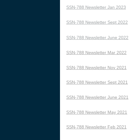
SSN-788 Newsletter Jan 2023
SSN-788 Newsletter Sept 2022
SSN-788 Newsletter June 2022
SSN-788 Newsletter Mar 2022
SSN-788 Newsletter Nov 2021
SSN-788 Newsletter Sept 2021
SSN-788 Newsletter June 2021
SSN-788 Newsletter May 2021
SSN-788 Newsletter Feb 2021