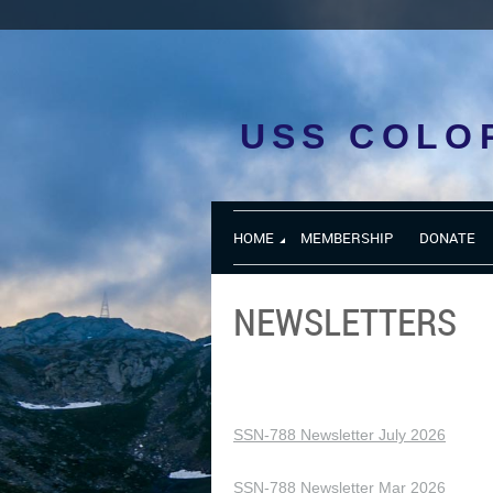
USS COLO
HOME
MEMBERSHIP
DONATE
NEWSLETTERS
SSN-788 Newsletter July 2026
SSN-788 Newsletter Mar 2026