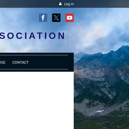
Log in
SOCIATION
ISE
CONTACT