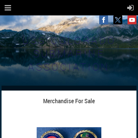
USS COLORADO
SUBMARINE
ASSOCIATION
Merchandise For Sale