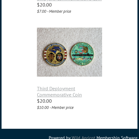
$20.00
$7.00 - Member price
Third Deployment
Commemorative Coin
$20.00
$10.00 - Member price
Powered by
Wild Apricot
Membership Software