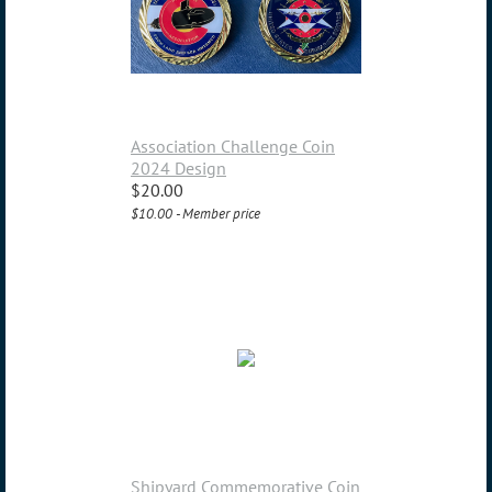
Association Challenge Coin
2024 Design
$20.00
$10.00 - Member price
Shipyard Commemorative Coin