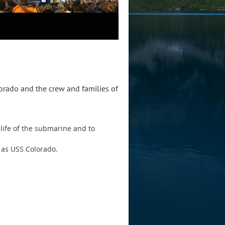
lorado and the crew and families of
life of the submarine and to
 as USS Colorado.