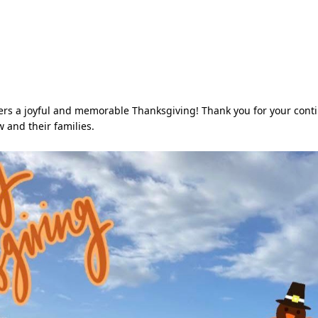
rs a joyful and memorable Thanksgiving! Thank you for your cont
w and their families.