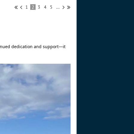
1
2
3
4
5
...
inued dedication and support—it