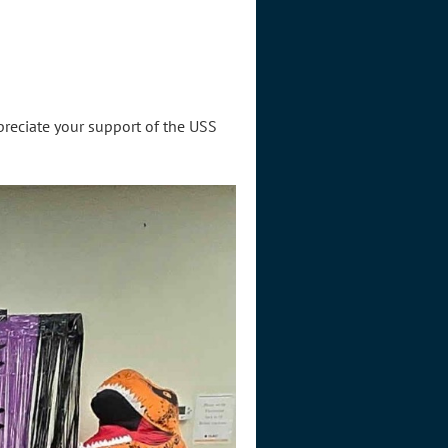
reciate your support of the USS