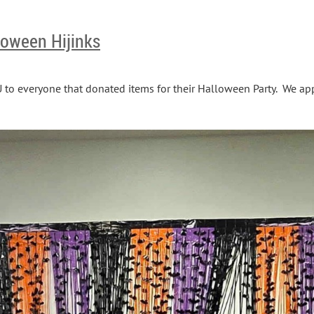
oween Hijinks
 everyone that donated items for their Halloween Party. We app