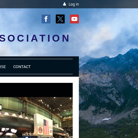
Log in
SOCIATION
ISE
CONTACT