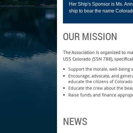
Her Ship's Sponsor is Ms. Anni
ship to bear the name Colorad
OUR MISSION
The Association is organized to ma
USS Colorado (SSN 788), specifical
Support the morale, well-being a
Encourage, advocate, and genera
educate the citizens of Colorad
Educate the crew about the beau
Raise funds and finance appropri
NEWS