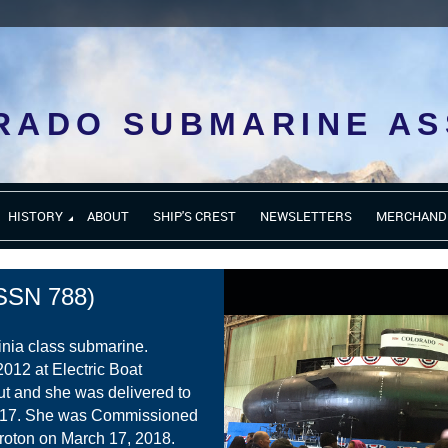
RADO SUBMARINE AS
HISTORY
ABOUT
SHIP'S CREST
NEWSLETTERS
MERCHAND
SN 788)
inia class submarine.
2012 at Electric Boat
ut and she was delivered to
017. She was Commissioned
roton on March 17, 2018.