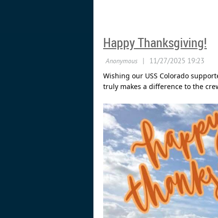
Happy Thanksgiving!
Wishing our USS Colorado supporte
truly makes a difference to the cre