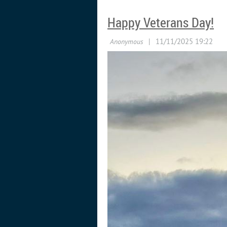
Happy Veterans Day!