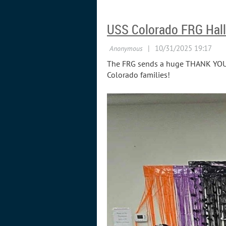
USS Colorado FRG Hall
The FRG sends a huge THANK YOU to
Colorado families!