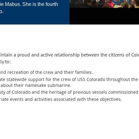
e Mabus. She is the fourth
o.
intain a proud and active relationship between the citizens of Co
ly to:
nd recreation of the crew and their families.
te statewide support for the crew of USS Colorado throughout the 
o about their namesake submarine.
ty of Colorado and the heritage of previous vessels commissioned
ate events and activities associated with these objectives.