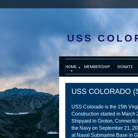
USS COLO
HOME
MEMBERSHIP
DONATE
USS COLORADO (S
USS Colorado is the 15th Virg
Construction started in March 
Shipyard in Groton, Connectic
the Navy on September 21, 2
at Naval Submarine Base in G