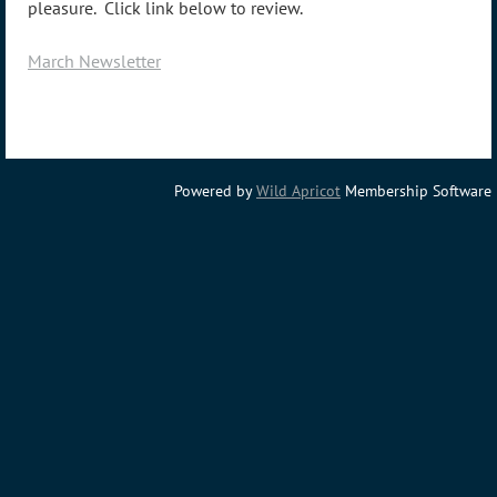
pleasure. Click link below to review.
March Newsletter
Powered by
Wild Apricot
Membership Software