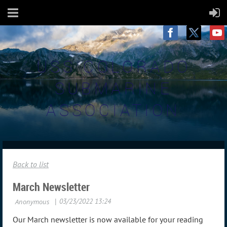
USS COLORADO
SUBMARINE
ASSOCIATION
Back to list
March Newsletter
Our March newsletter is now available for your reading