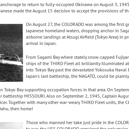
anchorage to return to fully-occupied Okinawa on August 3, 1945
panese made the August 15 decision to accept the provisions of 
On August 27, the COLORADO was among the first gro
Japanese homeland waters, dropping anchor in Sagam
airborne landings at Atsugi Airfield (Tokyo Area) in 
arrival in Japan.
From Sagami Bay where stately snow-capped Fujiya
ships of the THIRD Fleet all brilliantly illuminated at 
into Tokyo Bay past the devastated Yokosuka Naval
Japan's last battleship, the NAGATO, could be plainly
Tokyo Bay supporting occupation forces in that area. On Septembe
r battleship MISSOURI. Also on September 2, 1945, Captain Augus
er. Together with many other war-weary THIRD Fleet units, the
Oahu, then home!
Those who manned her take just pride in the COLOR
to war, the USS COLORADO remained the only major act