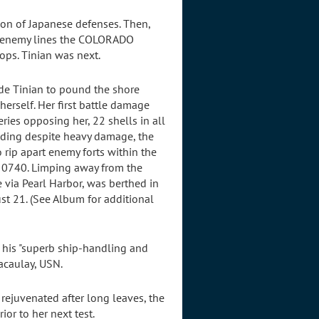
ion of Japanese defenses. Then,
ng enemy lines the COLORADO
ops. Tinian was next.
de Tinian to pound the shore
erself. Her first battle damage
eries opposing her, 22 shells in all
ding despite heavy damage, the
rip apart enemy forts within the
t 0740. Limping away from the
via Pearl Harbor, was berthed in
t 21. (See Album for additional
r his "superb ship-handling and
acaulay, USN.
rejuvenated after long leaves, the
or to her next test.