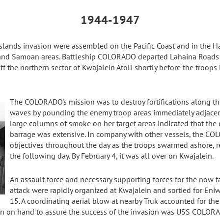
1944-1947
Islands invasion were assembled on the Pacific Coast and in the H
 and Samoan areas. Battleship COLORADO departed Lahaina Roads 
ff the northern sector of Kwajalein Atoll shortly before the troops
The COLORADO's mission was to destroy fortifications along t
waves by pounding the enemy troop areas immediately adjacent
large columns of smoke on her target areas indicated that the
barrage was extensive. In company with other vessels, the CO
objectives throughout the day as the troops swarmed ashore, r
the following day. By February 4, it was all over on Kwajalein.
An assault force and necessary supporting forces for the now f
attack were rapidly organized at Kwajalein and sortied for Eni
15. A coordinating aerial blow at nearby Truk accounted for t
ain on hand to assure the success of the invasion was USS COLOR