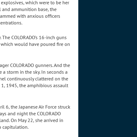
 explosives, which were to be her
el and ammunition base, the
jammed with anxious officers
entrations.
ly. The COLORADO's 16-inch guns
s which would have poured fire on
o eager COLORADO gunners. And the
e a storm in the sky. In seconds a
el continuously clattered on the
il 1, 1945, the amphibious assault
il 6, the Japanese Air Force struck
63 days and night the COLORADO
land. On May 22, she arrived in
 capitulation.