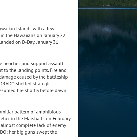
awaiian Islands with a few
in the Hawaiians on January 22,
 landed on D-Day, January 31,
he beaches and support assault
 to the landing points. Fire and
 damage caused by the battleship
LORADO shelled strategic
esumed fire shortly before dawn
amiliar pattern of amphibious
wetok in the Marshalls on February
he almost complete lack of enemy
ADO; her big guns swept the