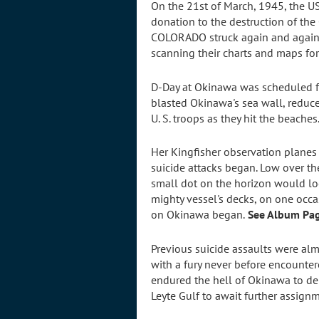
On the 21st of March, 1945, the U
donation to the destruction of th
COLORADO struck again and again 
scanning their charts and maps fo
D-Day at Okinawa was scheduled fo
blasted Okinawa's sea wall, reduc
U. S. troops as they hit the beaches
Her Kingfisher observation planes
suicide attacks began. Low over the
small dot on the horizon would lo
mighty vessel's decks, on one occas
on Okinawa began.
See Album Pag
Previous suicide assaults were almo
with a fury never before encounter
endured the hell of Okinawa to del
Leyte Gulf to await further assign