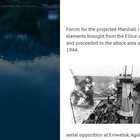
Forces for the projected Marshall 
elements brought from the Ellice
and proceeded to the attack area o
1944.
aerial opposition at Eniwetok. Ag