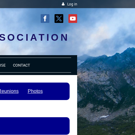
Log in
SOCIATION
ISE
CONTACT
Reunions
Photos