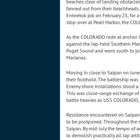
beaches clear of landing obstacles
fanned out from their beachheads. 
Eniwetok job on February 23, for a
stop-over at Pearl Harbor, the C
As the COLORADO rode at anchor in P
against the Jap-held Southern Mari
Puget Sound and went south to join
Marianas.
Moving in close to Saipan on Jun
their foothold. The battleship was
Enemy shore installations stood a 
This was close-range exchange of h
battle heavies as USS COLORADO, t
Resistance encountered on Saipan 
to be postponed. Throughout the m
Saipan. By mid-July the tempo of a
to demolish practically all Jap artil