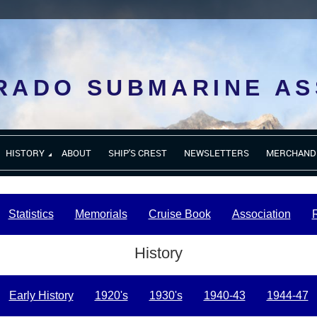
RADO SUBMARINE AS
HISTORY
ABOUT
SHIP'S CREST
NEWSLETTERS
MERCHAND
Statistics
Memorials
Cruise Book
Association
History
Early History
1920's
1930's
1940-43
1944-47