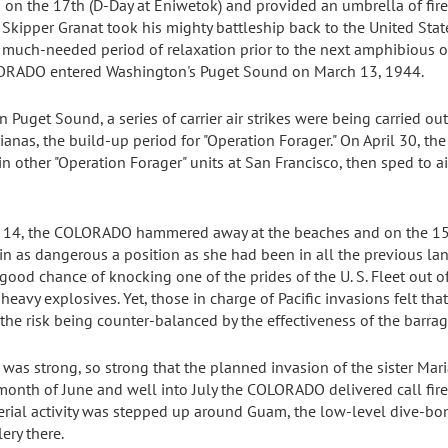
 on the 17th (D-Day at Eniwetok) and provided an umbrella of fire 
Skipper Granat took his mighty battleship back to the United Stat
 much-needed period of relaxation prior to the next amphibious op
OLORADO entered Washington's Puget Sound on March 13, 1944.
uget Sound, a series of carrier air strikes were being carried out
anas, the build-up period for "Operation Forager." On April 30, th
 other "Operation Forager" units at San Francisco, then sped to a
e 14, the COLORADO hammered away at the beaches and on the 15t
 in as dangerous a position as she had been in all the previous l
good chance of knocking one of the prides of the U. S. Fleet out of
eavy explosives. Yet, those in charge of Pacific invasions felt tha
he risk being counter-balanced by the effectiveness of the barrag
was strong, so strong that the planned invasion of the sister Mar
onth of June and well into July the COLORADO delivered call fire 
erial activity was stepped up around Guam, the low-level dive-bo
lery there.