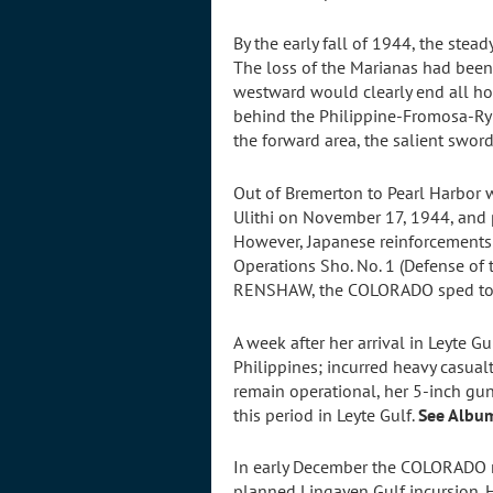
By the early fall of 1944, the stea
The loss of the Marianas had been 
westward would clearly end all hop
behind the Philippine-Fromosa-Ryuk
the forward area, the salient swo
Out of Bremerton to Pearl Harbor 
Ulithi on November 17, 1944, and p
However, Japanese reinforcements
Operations Sho. No. 1 (Defense of
RENSHAW, the COLORADO sped to Ley
A week after her arrival in Leyte G
Philippines; incurred heavy casua
remain operational, her 5-inch gun
this period in Leyte Gulf.
See Albu
In early December the COLORADO mo
planned Lingayen Gulf incursion. 