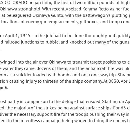
SS COLORADO began firing the first of two million pounds of high
e Okinawa stronghold. With recently seized Kerama Retto as her fu
at beleaguered Okinawa Gunto, with the battlewagon's plotting 
r locations of enemy gun emplacements, pillboxes, and troop conc
r April 1, 1945, so the job had to be done thoroughly and quick
ed railroad junctions to rubble, and knocked out many of the gun
.
 winged into the air over Okinawa to transmit target positions t
 water they came, dozens of them, and the antiaircraft fire was lik
om as a suicider loaded with bombs and on a one-way trip. Shrapn
ion causing injury to thirteen of the ship's company. At 0830, Apr
e 3.
st paltry in comparison to the deluge that ensued. Starting on Apr
ed, the majority of the strikes being against surface ships. For 
iver the necessary support fire for the troops pushing their way in
ment in the relentless campaign being waged to bring the enemy to