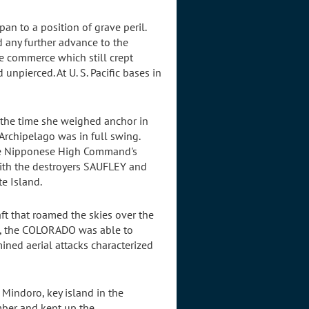
pan to a position of grave peril.
 any further advance to the
e commerce which still crept
npierced. At U. S. Pacific bases in
 the time she weighed anchor in
Archipelago was in full swing.
the Nipponese High Command's
with the destroyers SAUFLEY and
e Island.
aft that roamed the skies over the
ws, the COLORADO was able to
ined aerial attacks characterized
Mindoro, key island in the
mber and kept up the