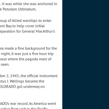
. It was while she was anchored in
the Potsdam Ultimatum.
up of Allied warships to enter
i Bay to help cover initial
preparation for General MacArthur's
ma made a fine background for the
night, it was just a five hour trip
 base where the pagoda mast of
 seen.
r 2, 1945, the official instrument
tus J. Wellings became the
 COLORADO got underway on
ADO's war record. As America went
ive fleet unit in the Pacific