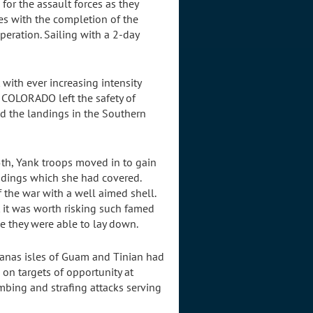
for the assault forces as they
es with the completion of the
eration. Sailing with a 2-day
 with ever increasing intensity
e COLORADO left the safety of
id the landings in the Southern
h, Yank troops moved in to gain
andings which she had covered.
 the war with a well aimed shell.
t it was worth risking such famed
e they were able to lay down.
ianas isles of Guam and Tinian had
on targets of opportunity at
mbing and strafing attacks serving