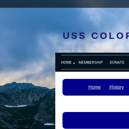
USS COLO
HOME
MEMBERSHIP
DONATE
Home
History