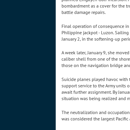
bombardment as a cover for the tr
battle damage repairs.
Final operation of consequence in 
Philippine jackpot - Luzon. Saili
January 2, in the softening-up peri
A week later, January 9, she moved
caliber shell from one of the sho
those on the navigation bridge and
Suicide planes played havoc with
support service to the Army units o
await further assignment. By Janua
situation was being realized and 
The neutralization and occupation 
was considered the largest Pacific