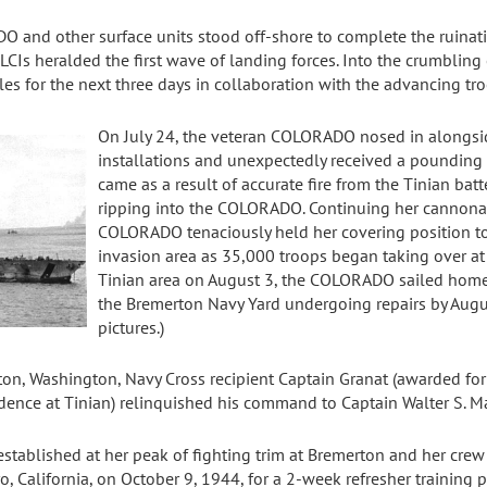
O and other surface units stood off-shore to complete the ruinat
 LCIs heralded the first wave of landing forces. Into the crumbli
les for the next three days in collaboration with the advancing tro
On July 24, the veteran COLORADO nosed in alongsi
installations and unexpectedly received a pounding h
came as a result of accurate fire from the Tinian batt
ripping into the COLORADO. Continuing her cannona
COLORADO tenaciously held her covering position to 
invasion area as 35,000 troops began taking over a
Tinian area on August 3, the COLORADO sailed home 
the Bremerton Navy Yard undergoing repairs by Augus
pictures.)
rton, Washington, Navy Cross recipient Captain Granat (awarded fo
idence at Tinian) relinquished his command to Captain Walter S. M
ablished at her peak of fighting trim at Bremerton and her crew 
alifornia, on October 9, 1944, for a 2-week refresher training pri