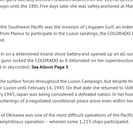
oops until the 18th. Five days later she was safely anchored at 
the Southwest Pacific was the invasion of Lingayen Gulf, an inden
ng from Manus to participate in the Luzon landings, the COLORADO
od.
 in on a determined inland shore battery and opened up an all-out 
re guns rocked the COLORADO as it detonated on her superstructu
 in sky control.
See Album Page 3
.
 the surface forces throughout the Luzon Campaign, but despite 
n Luzon until February 14, 1945. On that date she returned to Ulith
ry 1945, Japan was being considered a defeated nation. In her hom
mutterings of a negotiated conditional peace arose even within he
of Okinawa was one of the most difficult operations of the Pacifi
 amphibious operation -- wherein some 1,213 ships participated.