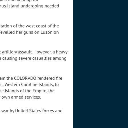
Manus Island undergoing needed
tation of the west coast of the
 levelled her guns on Luzon on
artillery assault. However, a heavy
re causing severe casualties among
them the COLORADO rendered fire
i, Western Caroline Islands, to
e islands of the Empire, the
r own armed services.
c war by United States forces and