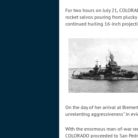
For two hours on July 21, COLORAD
rocket salvos pouring from plucky
continued hurling 16-inch projecti
On the day of her arrival at Breme
unrelenting aggressiveness" in ev
With the enormous man-of-war reest
COLORADO proceeded to San Pedro, C