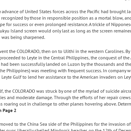
dy advance of United States forces across the Pacific had brought Ja
recognized by those in responsible position as a mortal blow, and
e for success or even prolonged resistance. A trickle of Nippones
yu Island screen would only last as long as the screen remained u
rd was being sharpened.
went the COLORADO, then on to Ulithi in the western Carolines. By
roceeded to Leyte in the Central Philippines, the conquest of the 
 had been successfully landed on Luzon by the thousands and 
 the Philippines) was meeting with frequent success. In company 
te Gulf to lend her assistance to the American invaders on Leyt
ulf, the COLORADO was struck by one of the myriad of suicide aircr
lties and moderate damage. Through the efforts of her repair cre
s roaring out in challenge to other planes hovering above. Determ
m Page 2
ved to the China Sea side of the Philippines for the invasion of 
Her guns liberally shelled Mindoro's beaches on the 12th of Dece