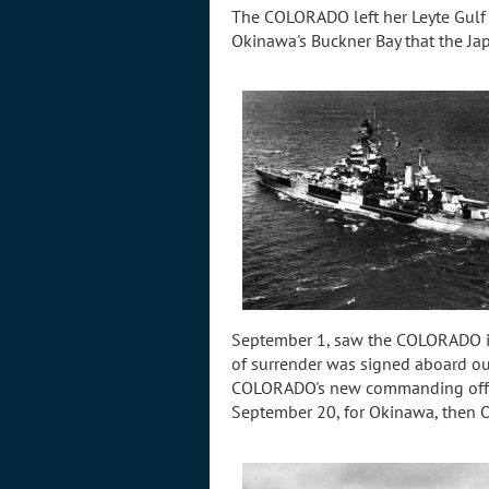
The COLORADO left her Leyte Gulf 
Okinawa's Buckner Bay that the Ja
September 1, saw the COLORADO in 
of surrender was signed aboard ou
COLORADO's new commanding offic
September 20, for Okinawa, then 