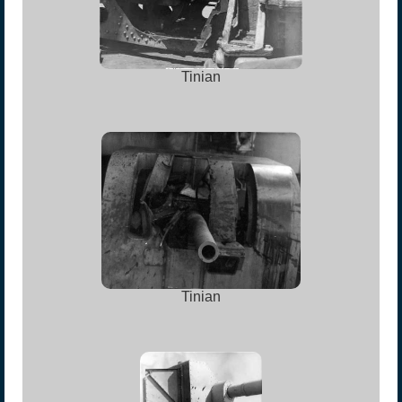
Tinian
Tinian