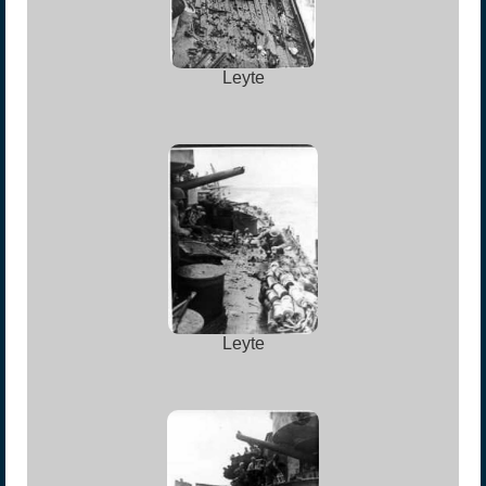
Leyte
Leyte