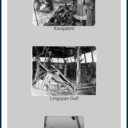
Kwajalein
Lingayan Gulf