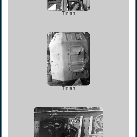
Tinian
Tinian