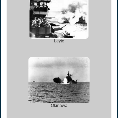
Leyte
Okinawa