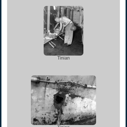
Tinian