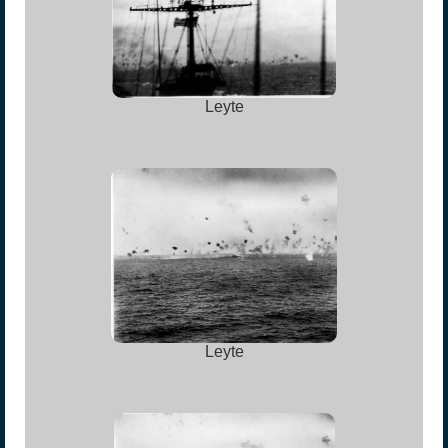
Leyte
Leyte