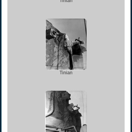
Tinian
Tinian