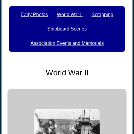
Early Photos
World War II
Scrapping
Shipboard Scenes
Association Events and Memorials
World War II