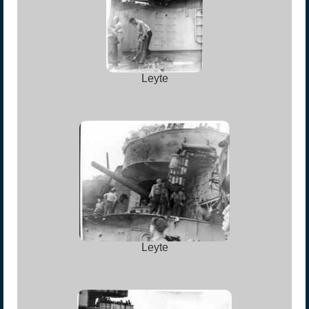
Leyte
Leyte