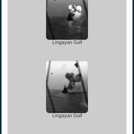
Lingayan Gulf
Lingayan Gulf