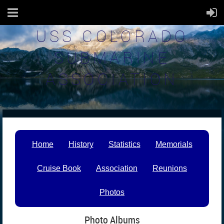
USS COLORADO
SUBMARINE
ASSOCIATION
Home
History
Statistics
Memorials
Cruise Book
Association
Reunions
Photos
Photo Albums