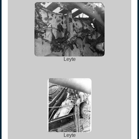
Leyte
Leyte