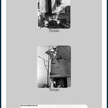
Tinian
Tinian