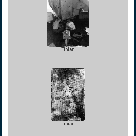
Tinian
Tinian