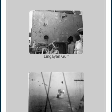
Lingayan Gulf