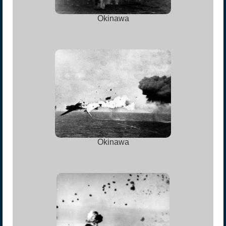
Okinawa
Okinawa