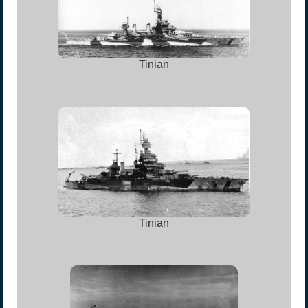
Tinian
Tinian