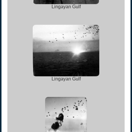
Lingayan Gulf
Lingayan Gulf