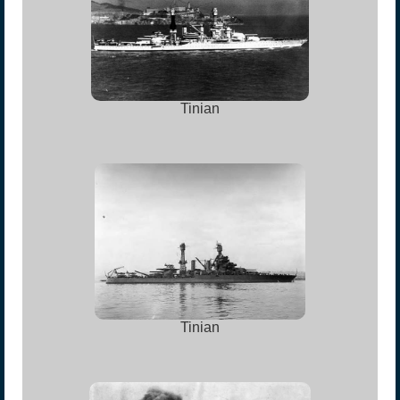
Tinian
Tinian