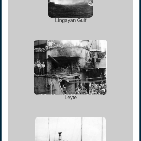
Lingayan Gulf
Leyte