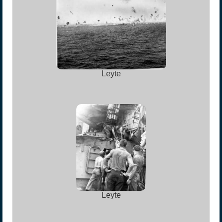
Leyte
Leyte