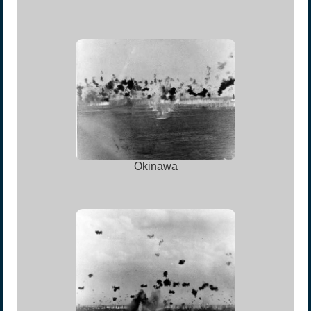
Okinawa