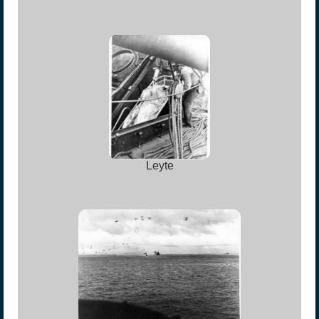
Leyte