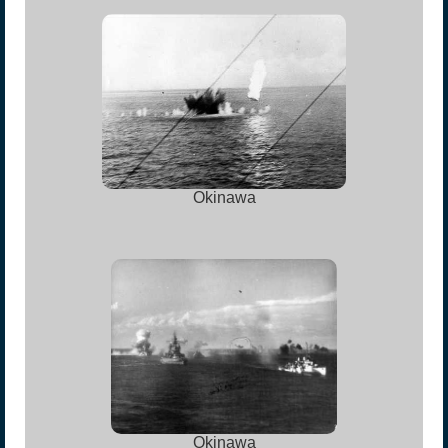
Okinawa
Okinawa