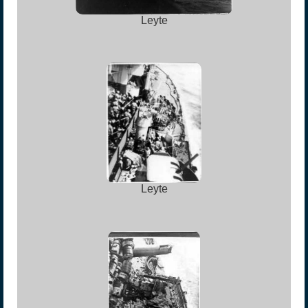
Leyte
Leyte