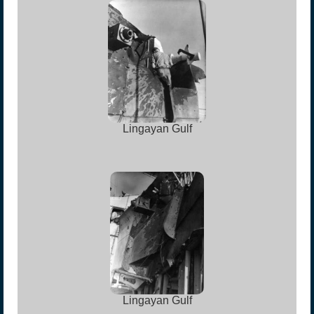
Lingayan Gulf
Lingayan Gulf