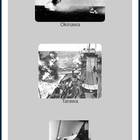
Okinawa
Tarawa