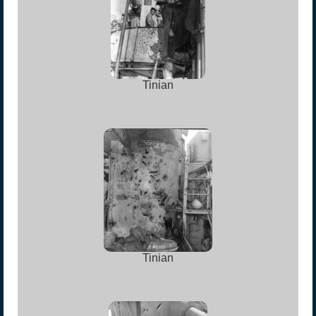
Tinian
Tinian