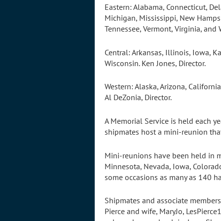
Eastern: Alabama, Connecticut, Del
Michigan, Mississippi, New Hampsh
Tennessee, Vermont, Virginia, and 
Central: Arkansas, Illinois, Iowa,
Wisconsin. Ken Jones, Director.
Western: Alaska, Arizona, Califor
Al DeZonia, Director.
A Memorial Service is held each ye
shipmates host a mini-reunion tha
Mini-reunions have been held in ma
Minnesota, Nevada, Iowa, Colorado
some occasions as many as 140 ha
Shipmates and associate members a
Pierce and wife, MaryJo, LesPierce1