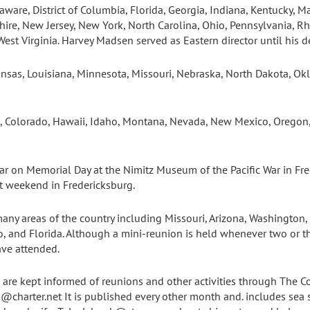
aware, District of Columbia, Florida, Georgia, Indiana, Kentucky, 
ire, New Jersey, New York, North Carolina, Ohio, Pennsylvania, Rh
West Virginia. Harvey Madsen served as Eastern director until his d
 Kansas, Louisiana, Minnesota, Missouri, Nebraska, North Dakota, O
nia, Colorado, Hawaii, Idaho, Montana, Nevada, New Mexico, Orego
ar on Memorial Day at the Nimitz Museum of the Pacific War in Fre
t weekend in Fredericksburg.
ny areas of the country including Missouri, Arizona, Washington, C
, and Florida. Although a mini-reunion is held whenever two or t
ve attended.
re kept informed of reunions and other activities through The C
@charter.net It is published every other month and. includes sea s