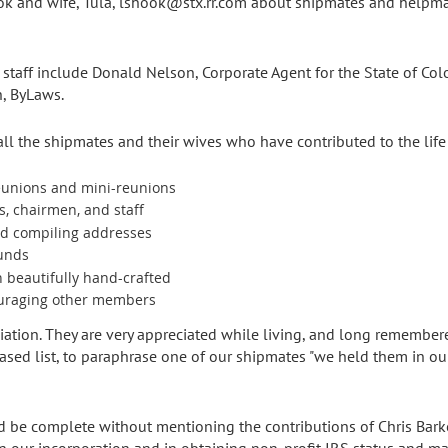
k and wife, Tula, lshook@stx.rr.com about shipmates and helpmat
taff include Donald Nelson, Corporate Agent for the State of Col
h, ByLaws.
 the shipmates and their wives who have contributed to the life 
eunions and mini-reunions
rs, chairmen, and staff
nd compiling addresses
funds
n beautifully hand-crafted
ouraging other members
ciation. They are very appreciated while living, and long remembe
eased list, to paraphrase one of our shipmates "we held them in o
d be complete without mentioning the contributions of Chris Bark