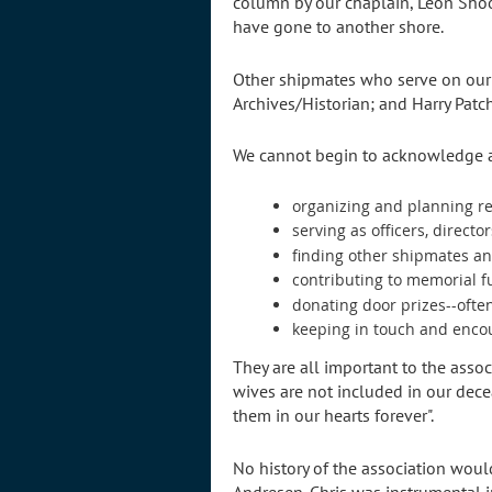
column by our chaplain, Leon Shoo
have gone to another shore.
Other shipmates who serve on our s
Archives/Historian; and Harry Patc
We cannot begin to acknowledge all
organizing and planning r
serving as officers, directo
finding other shipmates a
contributing to memorial 
donating door prizes--ofte
keeping in touch and enc
They are all important to the asso
wives are not included in our dec
them in our hearts forever".
No history of the association woul