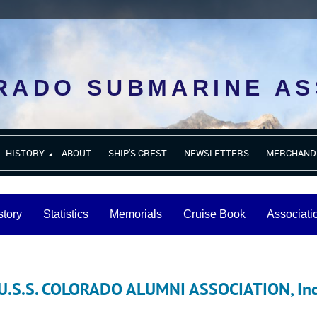
RADO SUBMARINE AS
HISTORY
ABOUT
SHIP'S CREST
NEWSLETTERS
MERCHAND
story
Statistics
Memorials
Cruise Book
Associati
U.S.S. COLORADO ALUMNI ASSOCIATION, In