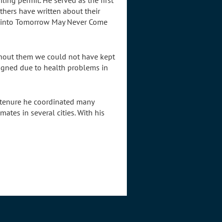
ing permit. He served as the first
hers have written about their
es into Tomorrow May Never Come
ithout them we could not have kept
signed due to health problems in
 tenure he coordinated many
tes in several cities. With his