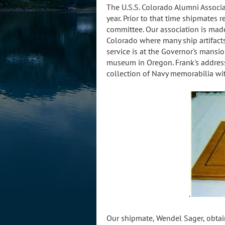
The U.S.S. Colorado Alumni Associa
year. Prior to that time shipmates
committee. Our association is ma
Colorado where many ship artifacts 
service is at the Governor's mansi
museum in Oregon. Frank's addre
collection of Navy memorabilia wi
.
Our shipmate, Wendel Sager, obtai