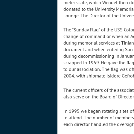
meter scale, which Wendel then do
donated to the University Memorial
Lounge. The Director of the Univer
The "Sunday Flag" of the USS Colora
change of command or when an Admi
during memorial services at Tinian 
document and when entering San F
during decommissioning in January
scrapped in 1959. He gave the flag 
to our association. The flag was o
2004, with shipmate Isidore Gefroh
The current officers of the associa
also serve on the Board of Director
In 1995 we began rotating sites of
to attend. The number of members 
each director handled the oversight