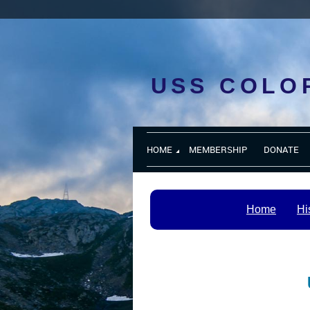
USS COLO
HOME
MEMBERSHIP
DONATE
Home
Hi