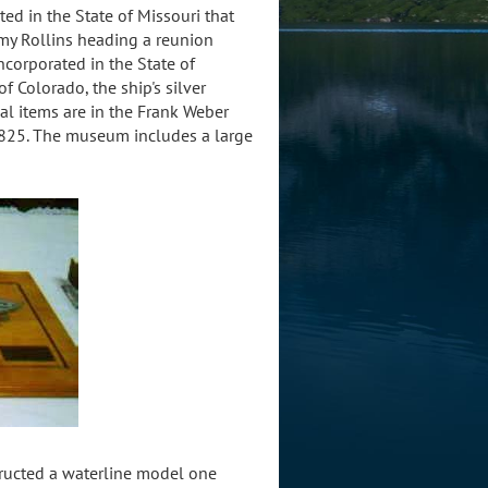
ed in the State of Missouri that
mmy Rollins heading a reunion
orporated in the State of
f Colorado, the ship's silver
al items are in the Frank Weber
825. The museum includes a large
tructed a waterline model one