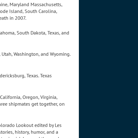
Maine, Maryland Massachusetts,
ode Island, South Carolina,
eath in 2007.
klahoma, South Dakota, Texas, and
n, Utah, Washington, and Wyoming.
dericksburg, Texas. Texas
alifornia, Oregon, Virginia,
hree shipmates get together, on
olorado Lookout edited by Les
tories, history, humor, and a