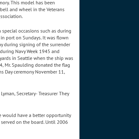
emory. This model has been
 bell and wheel in the Veterans
ssociation.
on special occasions such as during
in port on Sundays. It was flown
ay during signing of the surrender
e during Navy Week 1945 and
yards in Seattle when the ship was
04, Mr. Spaulding donated the flag
erans Day ceremony November 11,
m Lyman, Secretary- Treasurer They
ne would have a better opportunity
 served on the board. Until 2006