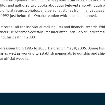
n our incorporation and in obtaining non-profit IRS status and mail
ditor, and authored two books about our beloved ship. Although ot
d official records, photos, and personal stories from many sourc
n 1992 just before the Omaha reunion which he had planned.
records--all the individual mailing lists and financial records. W
ers. He became Secretary-Treasurer after Chris Barker. Forrest re
ntil his death in 2000.
-Treasurer from 1993 to 2005. He died on May 8, 2005. During his
s as well as working to establish memorials to our ship and shipma
 official website.