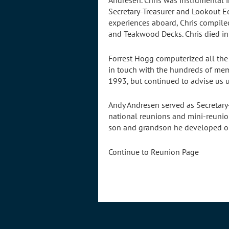
Andresen. Chris was instrumental i
Secretary-Treasurer and Lookout E
experiences aboard, Chris compile
and Teakwood Decks. Chris died i
Forrest Hogg computerized all the 
in touch with the hundreds of memb
1993, but continued to advise us u
Andy Andresen served as Secretary
national reunions and mini-reunion
son and grandson he developed our
Continue to Reunion Page