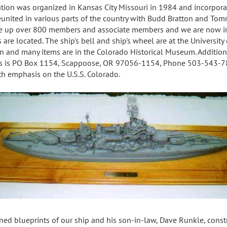
tion was organized in Kansas City Missouri in 1984 and incorporat
 reunited in various parts of the country with Budd Bratton and To
de up over 800 members and associate members and we are now inc
are located. The ship's bell and ship's wheel are at the University o
on and many items are in the Colorado Historical Museum. Addition
ss is PO Box 1154, Scappoose, OR 97056-1154, Phone 503-543-7
th emphasis on the U.S.S. Colorado.
ned blueprints of our ship and his son-in-law, Dave Runkle, cons