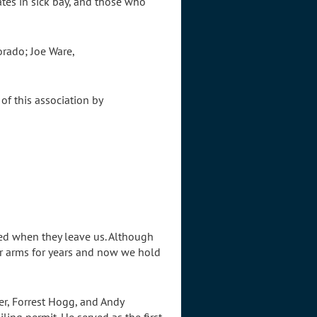
es in sick bay, and those who
orado; Joe Ware,
of this association by
red when they leave us. Although
ur arms for years and now we hold
er, Forrest Hogg, and Andy