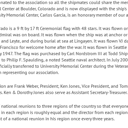
nated to the association so all the shipmates could share the m
 Center at Boulder, Colorado and is now displayed with the ship's
sity Memorial Center, Carlos Garcia, is an honorary member of our a
do is a 9 ft by 17 ft Ceremonial flag with 48 stars. It was flown 
ral was on board. It was flown when the ship was at anchor or 
and Leyte, and during burial at sea at Lingayen. It was flown VJ d
rancisco for welcome home after the war. It was flown in Seattl
 1947. The flag was purchased by Carl Nordstrom III at Todd Ship
to Philip F. Spaulding, a noted Seattle naval architect. In July 20
fficially transferred to University Memorial Center during the Vet
 representing our association.
tion are Frank Weber, President; Ken Jones, Vice President, and To
s. Ken & Dorothy Jones also serve as Assistant Secretary-Treasurer.
 national reunions to three regions of the country so that everyo
in each region is roughly equal and the director from each region
 of a national reunion in his region once every three years.