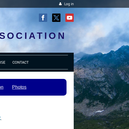
Log in
SOCIATION
ISE
CONTACT
on
Photos
c
.