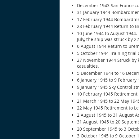
December 1943 San Francisco 
31 January 1944 Bombardment 
17 February 1944 Bombardmen
28 February 1944 Return to B
10 June 1944 to August 1944. 
July, the ship was struck by 
6 August 1944 Return to Brem
5 October 1944 Training trial 
27 November 1944 Struck by k
casualties.
5 December 1944 to 16 Decem
6 January 1945 to 9 February
9 January 1945 Sky Control str
10 February 1945 Retirement t
21 March 1945 to 22 May 194
22 May 1945 Retirement to Le
2 August 1945 to 31 August Ad
31 August 1945 to 20 Septembe
20 September 1945 to 3 Octob
3 October 1945 to 9 October 1