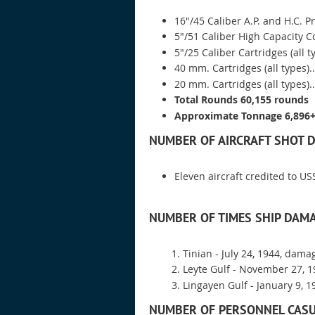
16"/45 Caliber A.P. and H.C. Pro
5"/51 Caliber High Capacity C
5"/25 Caliber Cartridges (all t
40 mm. Cartridges (all types)....
20 mm. Cartridges (all types)...
Total Rounds 60,155 rounds
Approximate Tonnage 6,896+
NUMBER OF AIRCRAFT SHOT 
Eleven aircraft credited to U
NUMBER OF TIMES SHIP DAMA
Tinian - July 24, 1944, dama
Leyte Gulf - November 27, 
Lingayen Gulf - January 9, 19
NUMBER OF PERSONNEL CASU