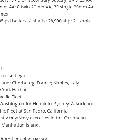
0mm AA; 8 twin 20mm AA; 39 single 20mm AA.
lanes
5 psi boilers; 4 shafts; 28,900 shp; 21 knots
d.
ruise begins.
and; Cherbourg, France; Naples, Italy.
 York Harbor.
ific Fleet.
 Washington for Honolulu, Sydney, & Auckland.
c Fleet at San Pedro, California.
int Army/Navy exercises in the Caribbean.
f Manhattan Island.
chored in Colon Harbor.