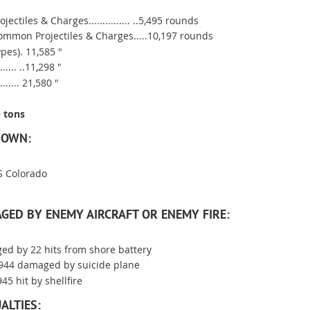
jectiles & Charges............... ..5,495 rounds
ommon Projectiles & Charges.....10,197 rounds
ypes). 11,585 "
.... ..11,298 "
...... 21,580 "
 tons
DOWN:
SS Colorado
GED BY ENEMY AIRCRAFT OR ENEMY FIRE:
ged by 22 hits from shore battery
1944 damaged by suicide plane
45 hit by shellfire
ALTIES: