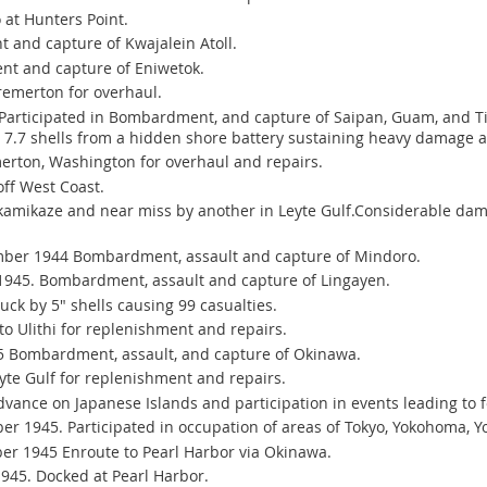
at Hunters Point.
and capture of Kwajalein Atoll.
t and capture of Eniwetok.
remerton for overhaul.
Participated in Bombardment, and capture of Saipan, Guam, and Tin
22 7.7 shells from a hidden shore battery sustaining heavy damage 
erton, Washington for overhaul and repairs.
off West Coast.
amikaze and near miss by another in Leyte Gulf.Considerable dam
ber 1944 Bombardment, assault and capture of Mindoro.
 1945. Bombardment, assault and capture of Lingayen.
uck by 5" shells causing 99 casualties.
o Ulithi for replenishment and repairs.
5 Bombardment, assault, and capture of Okinawa.
yte Gulf for replenishment and repairs.
vance on Japanese Islands and participation in events leading to 
r 1945. Participated in occupation of areas of Tokyo, Yokohoma, Y
er 1945 Enroute to Pearl Harbor via Okinawa.
945. Docked at Pearl Harbor.