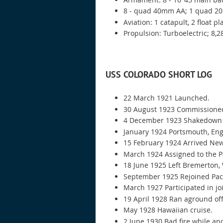
8 - quad 40mm AA; 1 quad 2
Aviation: 1 catapult, 2 float p
Propulsion: Turboelectric; 8,28
USS COLORADO SHORT LOG
22 March 1921 Launched.
30 August 1923 Commissione
4 December 1923 Shakedown c
January 1924 Portsmouth, Engl
15 February 1924 Arrived New
March 1924 Assigned to the Pac
18 June 1925 Left Bremerton,
September 1925 Rejoined Pacifi
March 1927 Participated in jo
19 April 1928 Ran aground of
May 1928 Hawaiian cruise.
2 June 1930 Bad fire while an