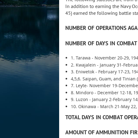
In addition to earning the Navy O
45) earned the following battle sta
NUMBER OF OPERATIONS AGA
NUMBER OF DAYS IN COMBAT 
1. Tarawa - November 20-29, 194
2. Kwajalein - January 31-Februa
3. Eniwetok - February 17-23, 19
4,5,6. Saipan, Guam, and Tinian 
7. Leyte- November 19-December
8. Mindoro - December 12-18, 19
9. Luzon - January 2-February 14
10. Okinawa - March 21-May 22, 
TOTAL DAYS IN COMBAT OPER
AMOUNT OF AMMUNITION FIR