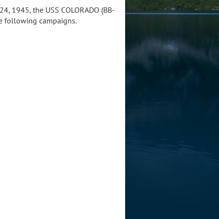
 2-24, 1945, the USS COLORADO (BB-
the following campaigns.