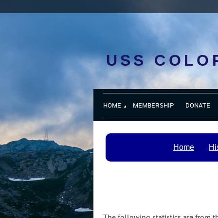
USS COLO
HOME
MEMBERSHIP
DONATE
Home
Hi
The following statistics are from 