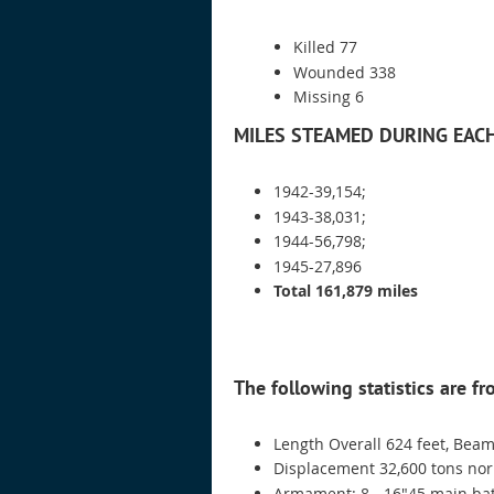
Killed 77
Wounded 338
Missing 6
MILES STEAMED DURING EAC
1942-39,154;
1943-38,031;
1944-56,798;
1945-27,896
Total 161,879 miles
The following statistics are f
Length Overall 624 feet, Beam
Displacement 32,600 tons norm
Armament: 8 - 16"45 main batt