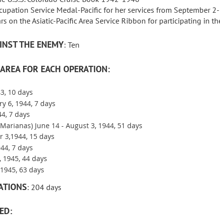
ccupation Service Medal-Pacific for her services from September
rs on the Asiatic-Pacific Area Service Ribbon for participating in 
INST THE ENEMY
: Ten
AREA FOR EACH OPERATION:
3, 10 days
ry 6, 1944, 7 days
44, 7 days
(Marianas) June 14 - August 3, 1944, 51 days
 3,1944, 15 days
44, 7 days
, 1945, 44 days
1945, 63 days
ATIONS
: 204 days
ED: