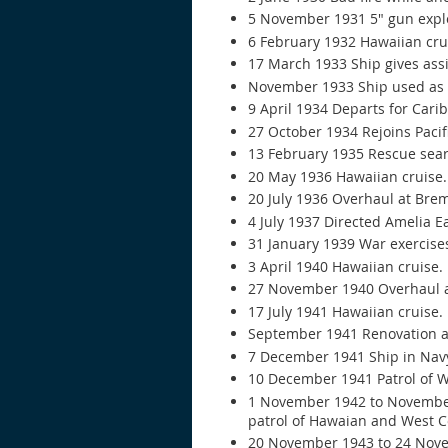
5 November 1931 5" gun explos
6 February 1932 Hawaiian cru
17 March 1933 Ship gives ass
November 1933 Ship used as t
9 April 1934 Departs for Cari
27 October 1934 Rejoins Pacifi
13 February 1935 Rescue sear
20 May 1936 Hawaiian cruise.
20 July 1936 Overhaul at Bre
4 July 1937 Directed Amelia E
31 January 1939 War exercise
3 April 1940 Hawaiian cruise.
27 November 1940 Overhaul a
17 July 1941 Hawaiian cruise.
September 1941 Renovation a
7 December 1941 Ship in Nav
10 December 1941 Patrol of We
1 November 1942 to November 
patrol of Hawaian and West C
20 November 1943 to 24 Nov