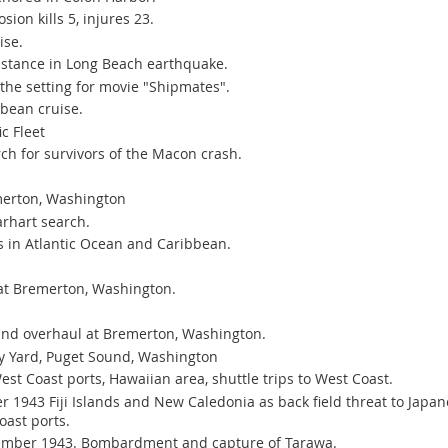
ion kills 5, injures 23.
ise.
istance in Long Beach earthquake.
he setting for movie "Shipmates".
bbean cruise.
c Fleet
ch for survivors of the Macon crash.
merton, Washington
arhart search.
s in Atlantic Ocean and Caribbean.
t Bremerton, Washington.
nd overhaul at Bremerton, Washington.
y Yard, Puget Sound, Washington
st Coast ports, Hawaiian area, shuttle trips to West Coast.
1943 Fiji Islands and New Caledonia as back field threat to Japan
oast ports.
ember 1943. Bombardment and capture of Tarawa.