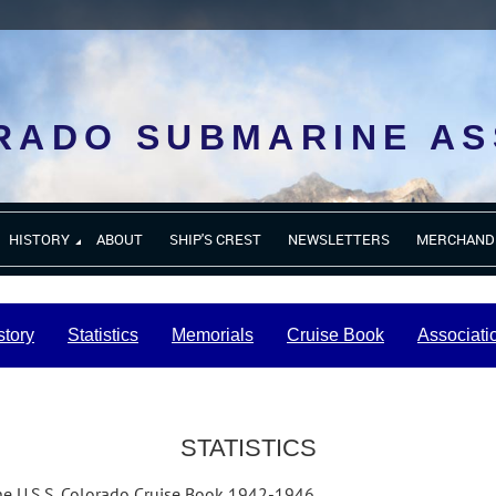
RADO SUBMARINE AS
HISTORY
ABOUT
SHIP'S CREST
NEWSLETTERS
MERCHAND
story
Statistics
Memorials
Cruise Book
Associati
STATISTICS
the U.S.S. Colorado Cruise Book 1942-1946