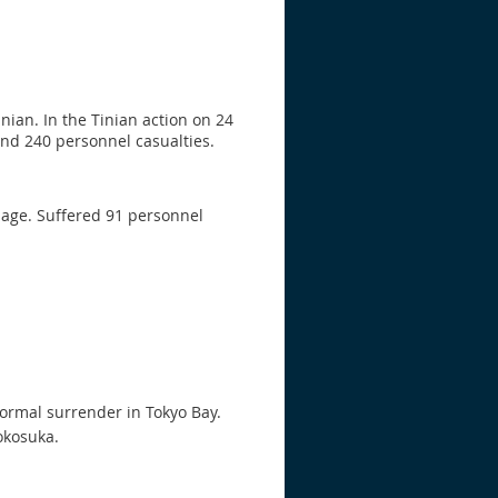
ian. In the Tinian action on 24
and 240 personnel casualties.
age. Suffered 91 personnel
formal surrender in Tokyo Bay.
okosuka.