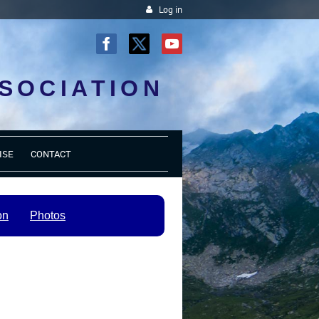
Log in
SOCIATION
ISE
CONTACT
on
Photos