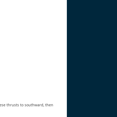
ese thrusts to southward, then