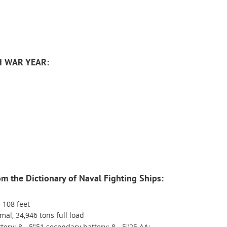
H WAR YEAR:
rom the Dictionary of Naval Fighting Ships:
 108 feet
al, 34,946 tons full load
ery; 8 - 5"51 secondary battery; 8 - 5"25 AA;