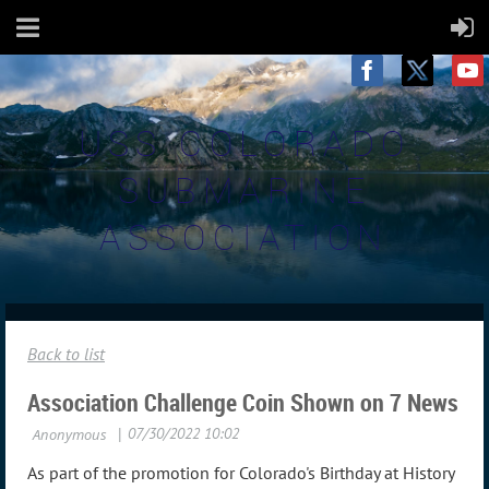
USS COLORADO
SUBMARINE
ASSOCIATION
Back to list
Association Challenge Coin Shown on 7 News
As part of the promotion for Colorado's Birthday at History