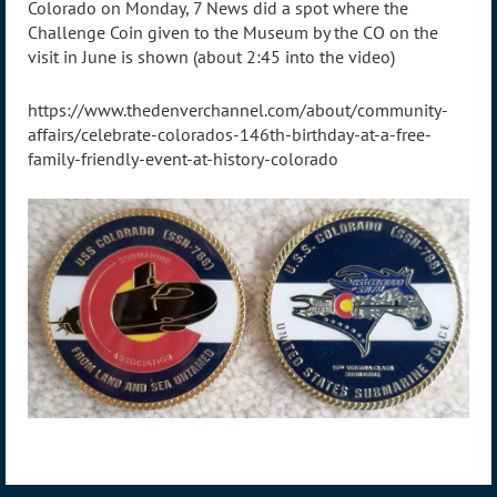
Colorado on Monday, 7 News did a spot where the
Challenge Coin given to the Museum by the CO on the
visit in June is shown (about 2:45 into the video)
https://www.thedenverchannel.com/about/community-
affairs/celebrate-colorados-146th-birthday-at-a-free-
family-friendly-event-at-history-colorado