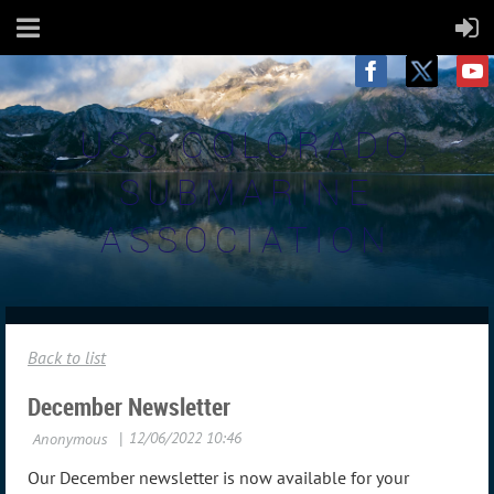
USS COLORADO
SUBMARINE
ASSOCIATION
Back to list
December Newsletter
Our December newsletter is now available for your