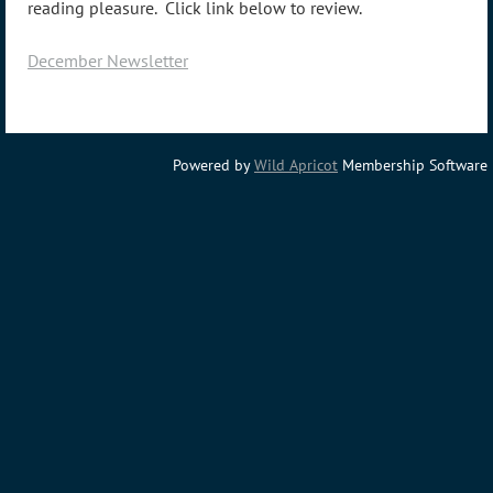
reading pleasure. Click link below to review.
December Newsletter
Powered by
Wild Apricot
Membership Software