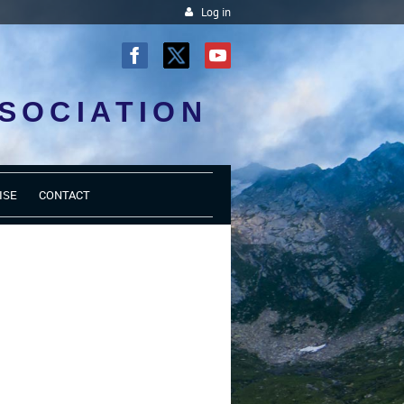
Log in
SOCIATION
ISE
CONTACT