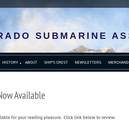
RADO SUBMARINE AS
HISTORY
ABOUT
SHIP'S CREST
NEWSLETTERS
MERCHAND
Now Available
lable for your reading pleasure. Click link below to review.