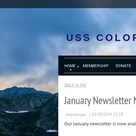
USS COLO
HOME
MEMBERSHIP
DONATE
Back to list
January Newsletter 
Our January newsletter is now avai