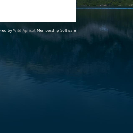
red by
Wild Apricot
Membership Software