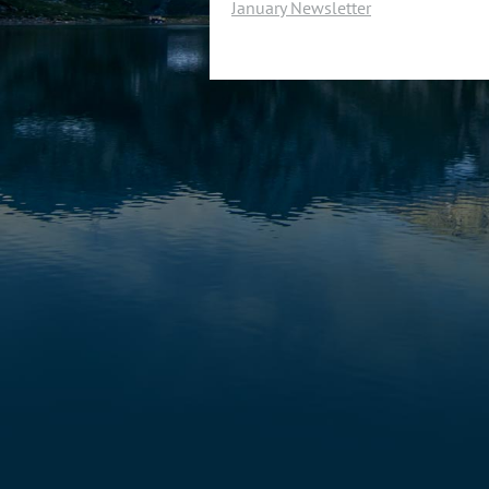
January Newsletter