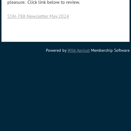
pleasure. Click link below to review.
SSN-788 Newsletter May 2024
Powered by
Wild Apricot
Membership Software