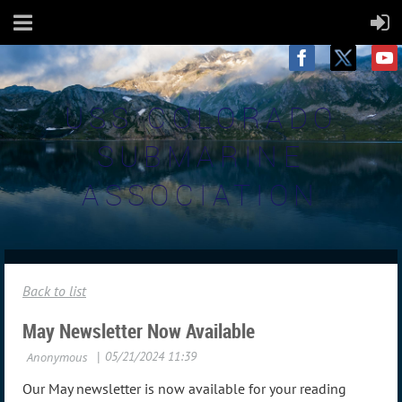
USS COLORADO
SUBMARINE
ASSOCIATION
Back to list
May Newsletter Now Available
Our May newsletter is now available for your reading