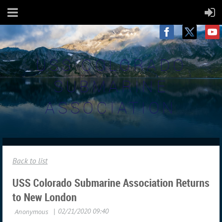
USS COLORADO
SUBMARINE
ASSOCIATION
Back to list
USS Colorado Submarine Association Returns
to New London