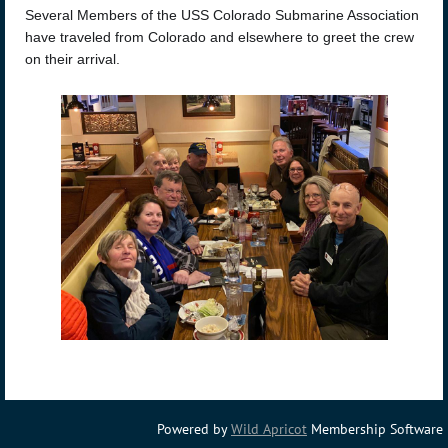
Several Members of the USS Colorado Submarine Association
have traveled from Colorado and elsewhere to greet the crew
on their arrival.
Powered by
Wild Apricot
Membership Software