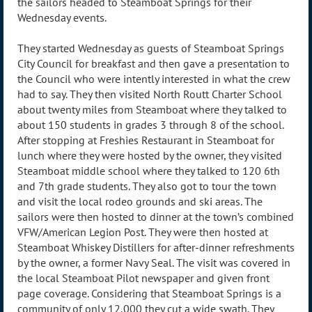
the sailors headed to Steamboat Springs for their
Wednesday events.
They started Wednesday as guests of Steamboat Springs
City Council for breakfast and then gave a presentation to
the Council who were intently interested in what the crew
had to say. They then visited North Routt Charter School
about twenty miles from Steamboat where they talked to
about 150 students in grades 3 through 8 of the school.
After stopping at Freshies Restaurant in Steamboat for
lunch where they were hosted by the owner, they visited
Steamboat middle school where they talked to 120 6th
and 7th grade students. They also got to tour the town
and visit the local rodeo grounds and ski areas. The
sailors were then hosted to dinner at the town’s combined
VFW/American Legion Post. They were then hosted at
Steamboat Whiskey Distillers for after-dinner refreshments
by the owner, a former Navy Seal. The visit was covered in
the local Steamboat Pilot newspaper and given front
page coverage. Considering that Steamboat Springs is a
community of only 12,000 they cut a wide swath. They