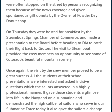
were often stopped on the street by persons recognizing
them because of the news coverage and given
spontaneous gift donuts by the Owner of Powder Day
Donut shop.
On Thursday they were hosted for breakfast by the
Steamboat Springs Chamber of Commerce, and made a
presentation to the Board before heading to DIA to catch
their flight back to Groton. The visit to Steamboat
provided the crew members an opportunity to see some of
Colorado’s beautiful mountain scenery
Once again, the visit by the crew member proved to be a
great success. All the students at their school
presentations were interested and asked incisive
questions which the sailors answered in a highly
professional manner. It gave those students a glimpse
into life in the Navy and on a submarine and
demonstrated the high caliber of sailors who serve in our
Submarine Force today. It also gave the sailors a change