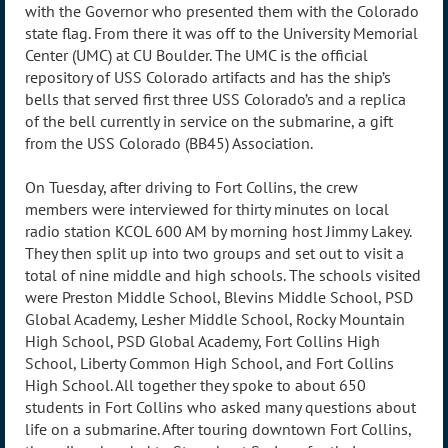
with the Governor who presented them with the Colorado
state flag. From there it was off to the University Memorial
Center (UMC) at CU Boulder. The UMC is the official
repository of USS Colorado artifacts and has the ship’s
bells that served first three USS Colorado’s and a replica
of the bell currently in service on the submarine, a gift
from the USS Colorado (BB45) Association.
On Tuesday, after driving to Fort Collins, the crew
members were interviewed for thirty minutes on local
radio station KCOL 600 AM by morning host Jimmy Lakey.
They then split up into two groups and set out to visit a
total of nine middle and high schools. The schools visited
were Preston Middle School, Blevins Middle School, PSD
Global Academy, Lesher Middle School, Rocky Mountain
High School, PSD Global Academy, Fort Collins High
School, Liberty Common High School, and Fort Collins
High School. All together they spoke to about 650
students in Fort Collins who asked many questions about
life on a submarine. After touring downtown Fort Collins,