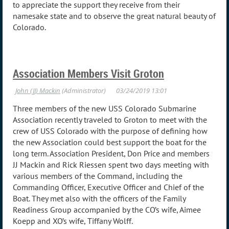
to appreciate the support they receive from their
namesake state and to observe the great natural beauty of
Colorado.
Association Members Visit Groton
Three members of the new USS Colorado Submarine
Association recently traveled to Groton to meet with the
crew of USS Colorado with the purpose of defining how
the new Association could best support the boat for the
long term. Association President, Don Price and members
JJ Mackin and Rick Riessen spent two days meeting with
various members of the Command, including the
Commanding Officer, Executive Officer and Chief of the
Boat. They met also with the officers of the Family
Readiness Group accompanied by the CO’s wife, Aimee
Koepp and XO’s wife, Tiffany Wolff.