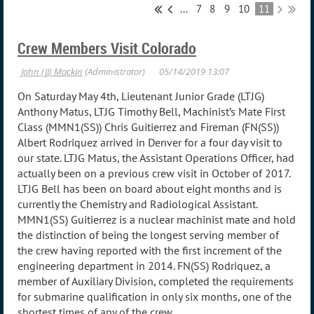
...
7
8
9
10
11
Crew Members Visit Colorado
On Saturday May 4th, Lieutenant Junior Grade (LTJG)
Anthony Matus, LTJG Timothy Bell, Machinist’s Mate First
Class (MMN1(SS)) Chris Guitierrez and Fireman (FN(SS))
Albert Rodriquez arrived in Denver for a four day visit to
our state. LTJG Matus, the Assistant Operations Officer, had
actually been on a previous crew visit in October of 2017.
LTJG Bell has been on board about eight months and is
currently the Chemistry and Radiological Assistant.
MMN1(SS) Guitierrez is a nuclear machinist mate and hold
the distinction of being the longest serving member of
the crew having reported with the first increment of the
engineering department in 2014. FN(SS) Rodriquez, a
member of Auxiliary Division, completed the requirements
for submarine qualification in only six months, one of the
shortest times of any of the crew.