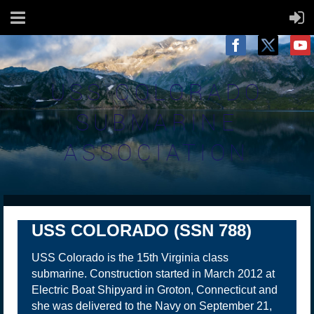
USS COLORADO
SUBMARINE
ASSOCIATION
USS COLORADO (SSN 788)
USS Colorado is the 15th Virginia class
submarine. Construction started in March 2012 at
Electric Boat Shipyard in Groton, Connecticut and
she was delivered to the Navy on September 21,