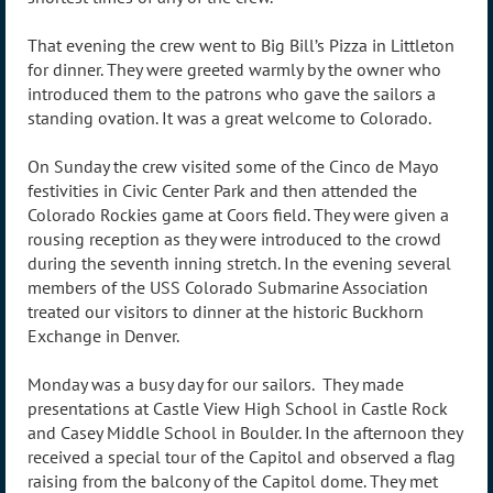
That evening the crew went to Big Bill’s Pizza in Littleton
for dinner. They were greeted warmly by the owner who
introduced them to the patrons who gave the sailors a
standing ovation. It was a great welcome to Colorado.
On Sunday the crew visited some of the Cinco de Mayo
festivities in Civic Center Park and then attended the
Colorado Rockies game at Coors field. They were given a
rousing reception as they were introduced to the crowd
during the seventh inning stretch. In the evening several
members of the USS Colorado Submarine Association
treated our visitors to dinner at the historic Buckhorn
Exchange in Denver.
Monday was a busy day for our sailors. They made
presentations at Castle View High School in Castle Rock
and Casey Middle School in Boulder. In the afternoon they
received a special tour of the Capitol and observed a flag
raising from the balcony of the Capitol dome. They met