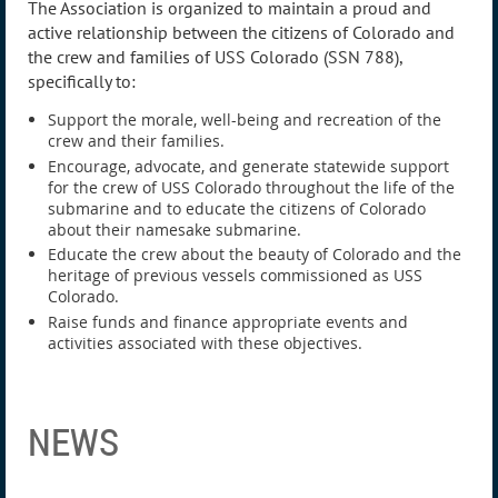
The Association is organized to maintain a proud and
active relationship between the citizens of Colorado and
the crew and families of USS Colorado (SSN 788),
specifically to:
Support the morale, well-being and recreation of the
crew and their families.
Encourage, advocate, and generate statewide support
for the crew of USS Colorado throughout the life of the
submarine and to educate the citizens of Colorado
about their namesake submarine.
Educate the crew about the beauty of Colorado and the
heritage of previous vessels commissioned as USS
Colorado.
Raise funds and finance appropriate events and
activities associated with these objectives.
NEWS