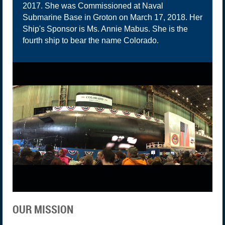
2017. She was Commissioned at Naval
Submarine Base in Groton on March 17, 2018. Her
Ship's Sponsor is Ms. Annie Mabus. She is the
fourth ship to bear the name Colorado.
OUR MISSION