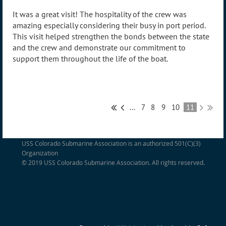
It was a great visit! The hospitality of the crew was
amazing especially considering their busy in port period.
This visit helped strengthen the bonds between the state
and the crew and demonstrate our commitment to
support them throughout the life of the boat.
...
7
8
9
10
11
USS Colorado Submarine Association is an authorized 501(C)(3)
Organization
© 2019 USS Colorado Submarine Association. All rights reserved.