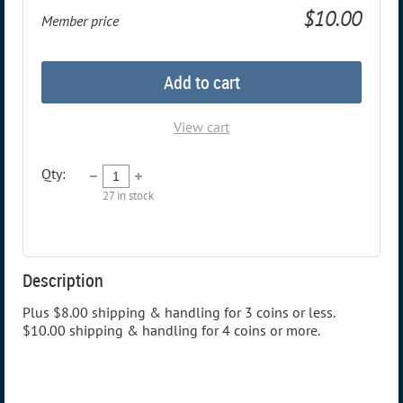
$10.00
Member price
Add to cart
View cart
Qty:
27
in stock
Description
Plus $8.00 shipping & handling for 3 coins or less. 
$10.00 shipping & handling for 4 coins or more.