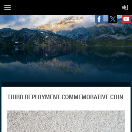
USS COLORADO
SUBMARINE
ASSOCIATION
THIRD DEPLOYMENT COMMEMORATIVE COIN