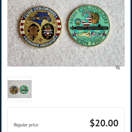

$20.00
Regular price