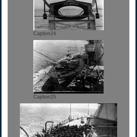
Caption24
Caption25