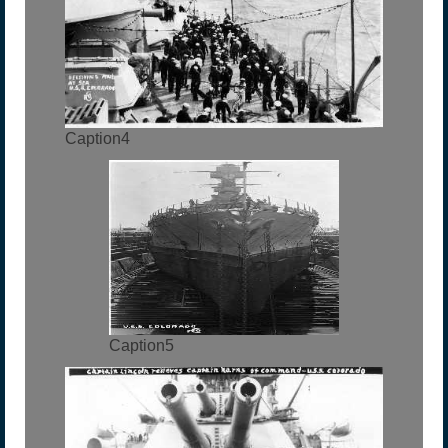
Caption4
Caption5