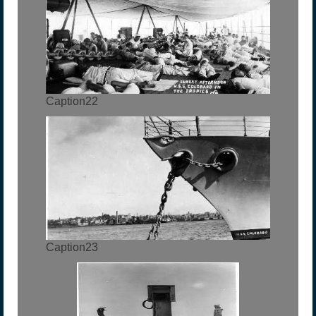
Caption22
Caption23