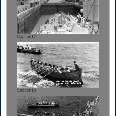
Caption17
Caption18