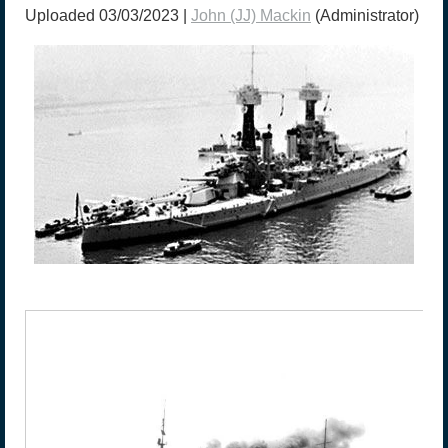
Uploaded 03/03/2023 |
John (JJ) Mackin
(Administrator)