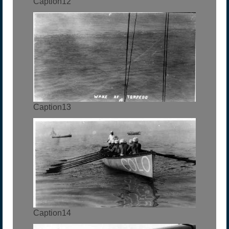
Caption12
Caption13
Caption14