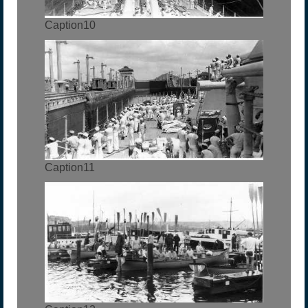
Caption10
Caption11