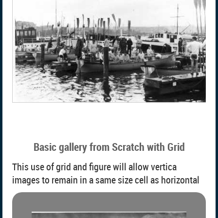
Basic gallery from Scratch with Grid
This use of grid and figure will allow vertica
images to remain in a same size cell as horizontal