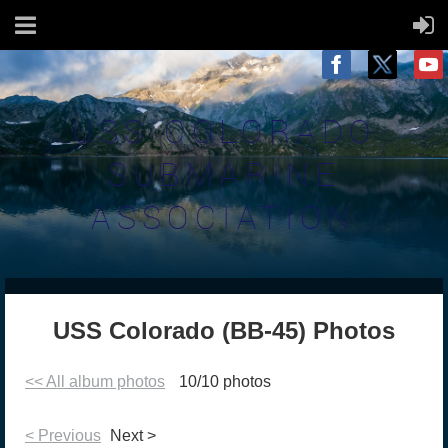
USS COLORADO
SUBMARINE
ASSOCIATION
USS Colorado (BB-45) Photos
<< All album photos
10/10 photos
< Previous
Next >