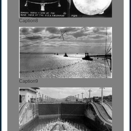
Caption8
Caption9