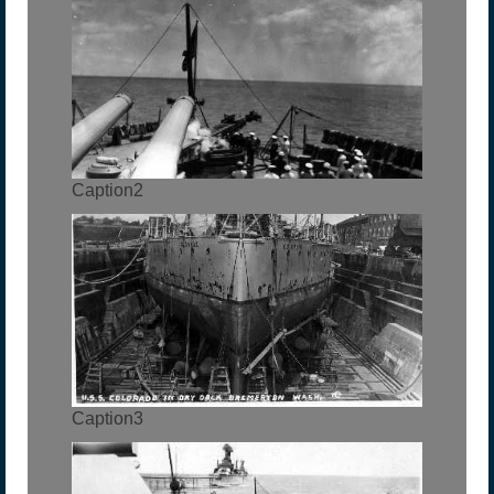
Caption2
Caption3