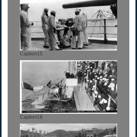
Caption15
Caption16