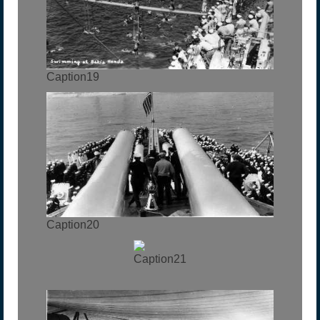
Caption19
Caption20
Caption21