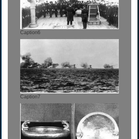
Caption6
Caption7